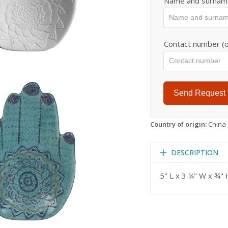
Name and surnam
Contact number (o
Send Request
Country of origin:
China
DESCRIPTION
5" L x 3 ¼" W x ¾" 