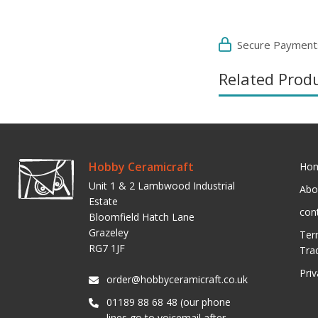
Secure Payment
Related Prod
Hobby Ceramicraft
Ho
Unit 1 & 2 Lambwood Industrial
Abo
Estate
con
Bloomfield Hatch Lane
Grazeley
Ter
RG7 1JF
Tra
Pri
order@hobbyceramicraft.co.uk
01189 88 68 48 (our phone
lines go to voicemail after