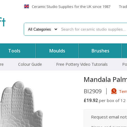
Ceramic Studio Supplies for the UK since 1987
Trad
f
t
Tools
Moulds
Brushes
re
Colour Guide
Free Pottery Video Tutorials
Po
Mandala Palm
BI2909
Temp
£19.92
per box of 12
Request email notif