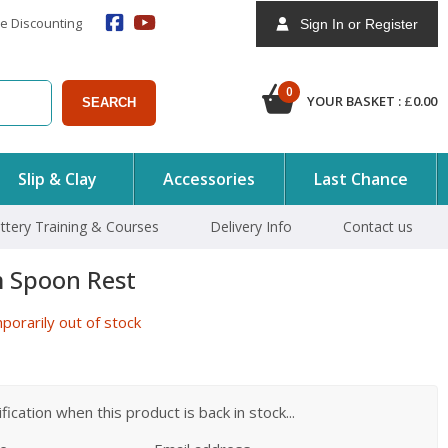
e Discounting
Sign In or Register
0
YOUR BASKET :
£
0.00
SEARCH
Slip & Clay
Accessories
Last Chance
ttery Training & Courses
Delivery Info
Contact us
 Spoon Rest
orarily out of stock
ication when this product is back in stock...