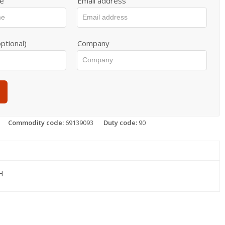
e
Email address
ptional)
Company
Commodity code:
69139093
Duty code:
90
H