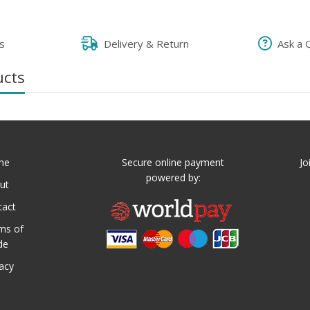
s
Delivery & Return
Ask a 
ucts
me
Secure online payment
Jo
powered by:
ut
tact
ms of
de
vacy