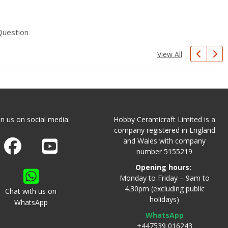
Question
View All
in us on social media:
Hobby Ceramicraft Limited is a
company registered in England
and Wales with company
Join us on Facebook
Watch us on Youtube
number 5155219
Opening hours:
Monday to Friday – 9am to
4.30pm (excluding public
Chat with us on
holidays)
WhatsApp
WhatsApp
+447539 016243