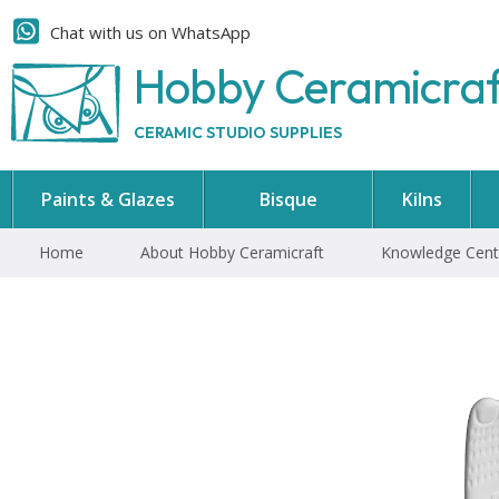
Chat with us on WhatsApp
Hobby Ceramicra
CERAMIC STUDIO SUPPLIES
Paints & Glazes
Bisque
Kilns
Home
About Hobby Ceramicraft
Knowledge Cent