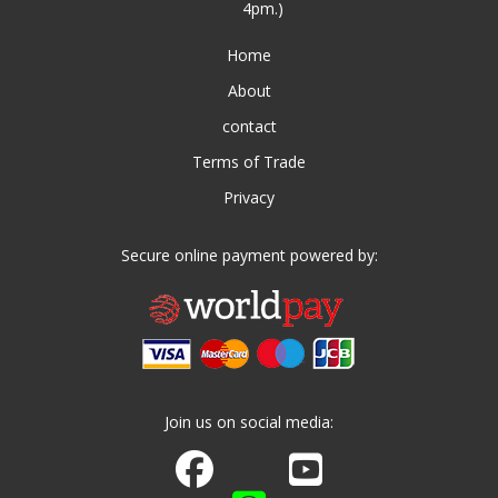
4pm.)
Home
About
contact
Terms of Trade
Privacy
Secure online payment powered by:
Join us on social media:
Join us on Facebook
Watch us on Youtube