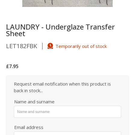
LAUNDRY - Underglaze Transfer
Sheet
LET182FBK
Temporarily out of stock
£7.95
Request email notification when this product is
back in stock...
Name and surname
Email address