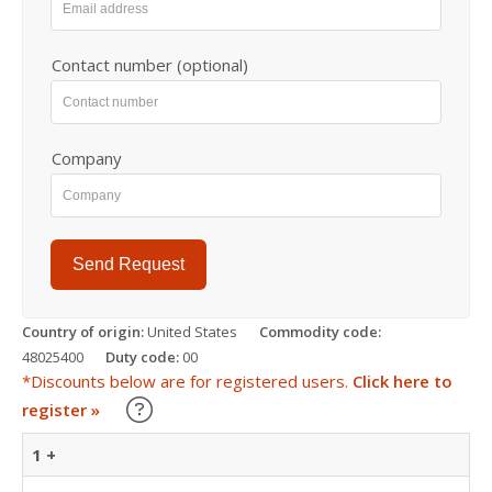
Contact number (optional)
Company
Send Request
Country of origin:
United States
Commodity code:
48025400
Duty code:
00
*Discounts below are for registered users.
Click here to
Learn about our Trade Discounts
register »
1 +