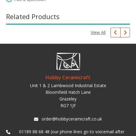
Related Products
View All
Hobby Ceramicraft
Unit 1 & 2 Lambwood Industrial Estate
Bloomfield Hatch Lane
Grazeley
RG7 1JF
order@hobbyceramicraft.co.uk
01189 88 68 48 (our phone lines go to voicemail after