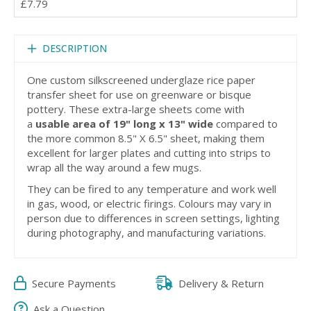
£7.79
DESCRIPTION
One custom silkscreened underglaze rice paper
transfer sheet for use on greenware or bisque
pottery. These extra-large sheets come with
a
usable area of 19" long x 13" wide
compared to
the more common 8.5" X 6.5" sheet, making them
excellent for larger plates and cutting into strips to
wrap all the way around a few mugs.
They can be fired to any temperature and work well
in gas, wood, or electric firings. Colours may vary in
person due to differences in screen settings, lighting
during photography, and manufacturing variations.
Secure Payments
Delivery & Return
Ask a Question