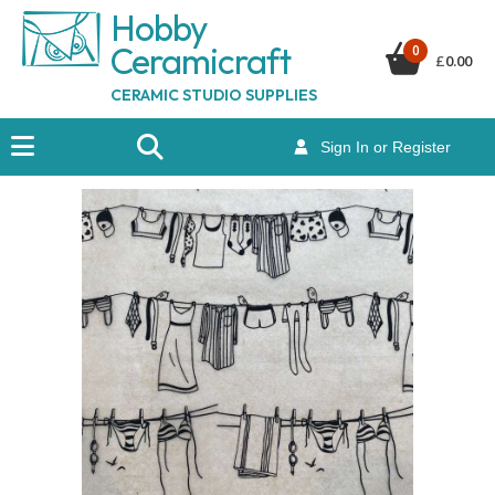
Hobby
Ceramicraf
t
0
£
0.00
CERAMIC STUDIO SUPPLIES
Sign In or Register