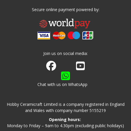
Secure online payment powered by:
Join us on social media:
Join us on Facebook
Watch us on Youtube
Chat with us on WhatsApp
Hobby Ceramicraft Limited is a company registered in England
and Wales with company number 5155219
Opening hours:
Monday to Friday – 9am to 4.30pm (excluding public holidays)