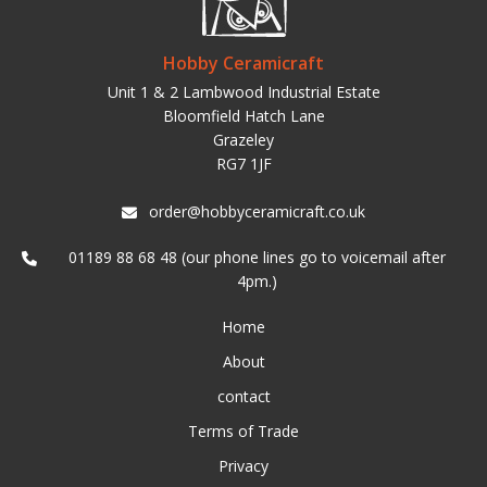
Hobby Ceramicraft
Unit 1 & 2 Lambwood Industrial Estate
Bloomfield Hatch Lane
Grazeley
RG7 1JF
order@hobbyceramicraft.co.uk
01189 88 68 48 (our phone lines go to voicemail after
4pm.)
Home
About
contact
Terms of Trade
Privacy