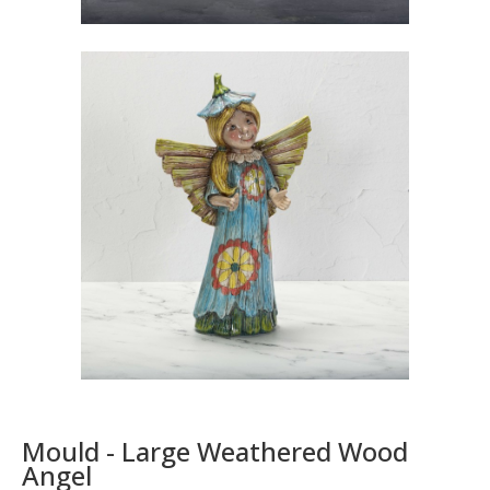
Mould - Large Weathered Wood
Angel