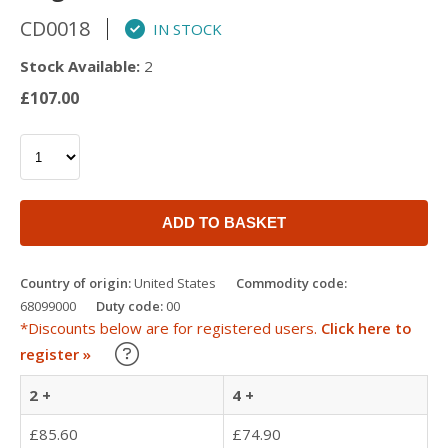
CD0018
IN STOCK
Stock Available:
2
£107.00
ADD TO BASKET
Country of origin:
United States
Commodity code:
68099000
Duty code:
00
*Discounts below are for registered users.
Click here to
Learn about our Trade Discounts
register »
2 +
4 +
£85.60
£74.90