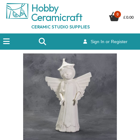
Hobby
Ceramicraf
t
0
£
0.00
CERAMIC STUDIO SUPPLIES
Sign In or Register