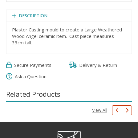
DESCRIPTION
Plaster Casting mould to create a Large Weathered
Wood Angel ceramic item. Cast piece measures
33cm tall.
Secure Payments
Delivery & Return
Ask a Question
Related Products
View All