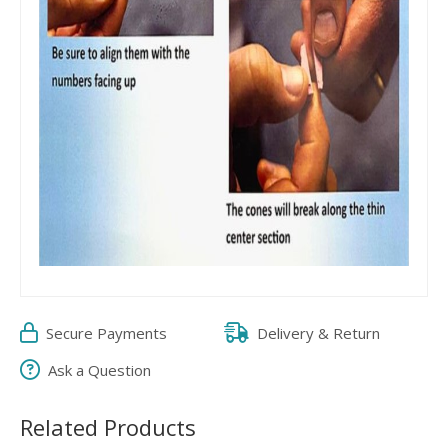
Secure Payments
Delivery & Return
Ask a Question
Related Products