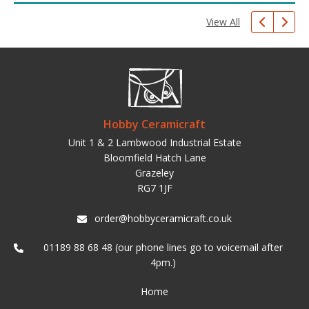
View All
Hobby Ceramicraft
Unit 1 & 2 Lambwood Industrial Estate
Bloomfield Hatch Lane
Grazeley
RG7 1JF
order@hobbyceramicraft.co.uk
01189 88 68 48 (our phone lines go to voicemail after
4pm.)
Home