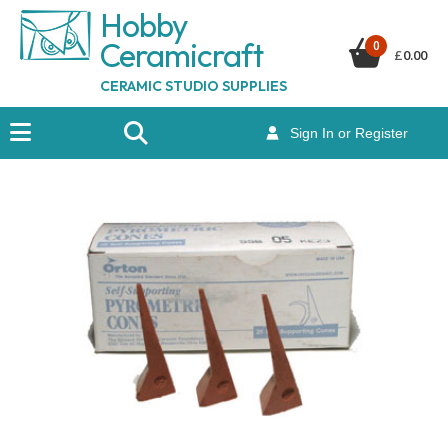
Hobby
Ceramicraf
t
0
£
0.00
CERAMIC STUDIO SUPPLIES
Sign In or Register