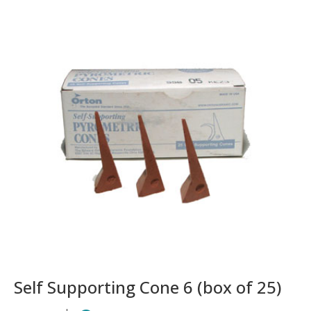
Self Supporting Cone 6 (box of 25)