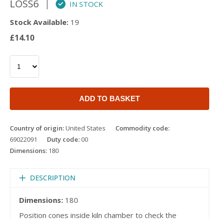
LOSS6
IN STOCK
Stock Available:
19
£14.10
ADD TO BASKET
Country of origin:
United States
Commodity code:
69022091
Duty code:
00
Dimensions:
180
DESCRIPTION
Dimensions:
180
Position cones inside kiln chamber to check the