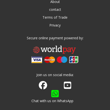
About
contact
Terms of Trade
Privacy
Secure online payment powered by:
Join us on social media:
Join us on Facebook
Watch us on Youtube
Chat with us on WhatsApp