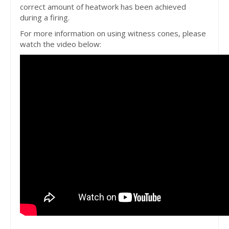
correct amount of heatwork has been achieved
during a firing.
For more information on using witness cones, please
watch the video below: