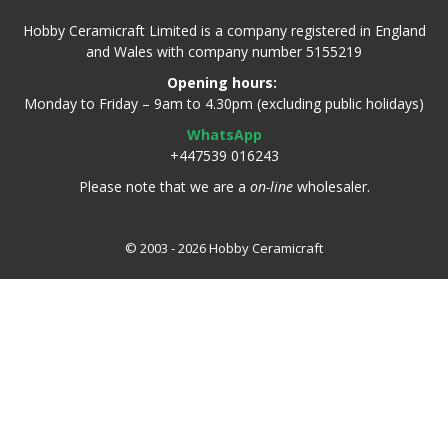
Hobby Ceramicraft Limited is a company registered in England
and Wales with company number 5155219
Opening hours:
Monday to Friday – 9am to 4.30pm (excluding public holidays)
WhatsApp
+447539 016243
Please note that we are a
on-line
wholesaler.
© 2003 - 2026 Hobby Ceramicraft