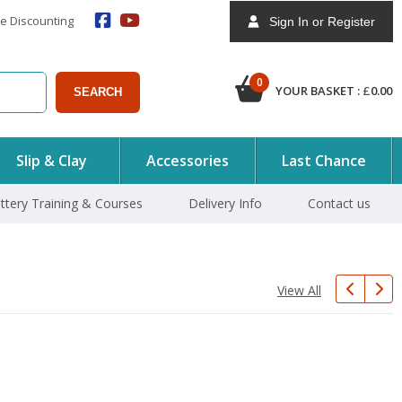
e Discounting
Sign In or Register
0
YOUR BASKET :
£
0.00
SEARCH
Slip & Clay
Accessories
Last Chance
ttery Training & Courses
Delivery Info
Contact us
View All