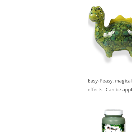
Easy-Peasy, magical 
effects. Can be appl