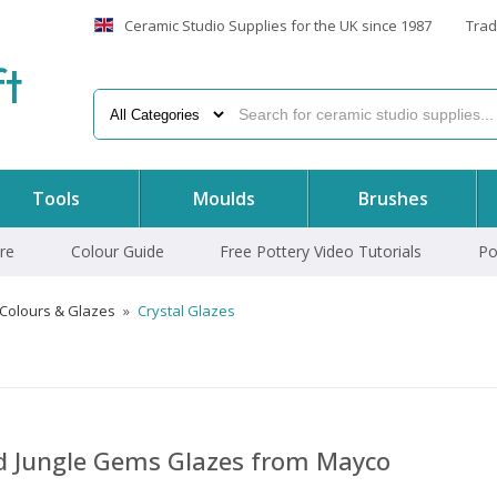
Ceramic Studio Supplies for the UK since 1987
Trad
f
t
Tools
Moulds
Brushes
re
Colour Guide
Free Pottery Video Tutorials
Po
 Colours & Glazes
»
Crystal Glazes
nd Jungle Gems Glazes from Mayco