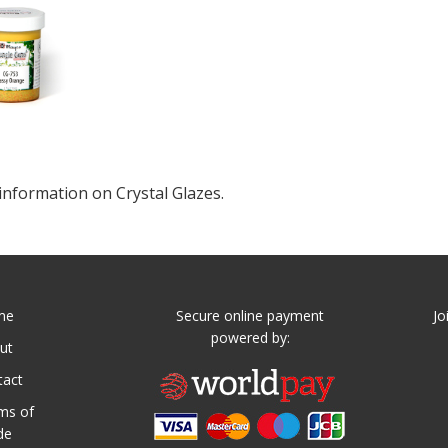
information on Crystal Glazes.
me
Secure online payment
Jo
powered by:
ut
tact
ms of
de