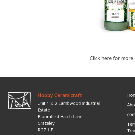
Click here for more 
Hobby Ceramicraft
Ho
Unit 1 & 2 Lambwood Industrial
Abo
Estate
con
Bloomfield Hatch Lane
Grazeley
Ter
RG7 1JF
Tra