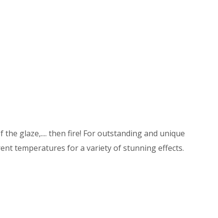
 the glaze,.... then fire! For outstanding and unique
ent temperatures for a variety of stunning effects.