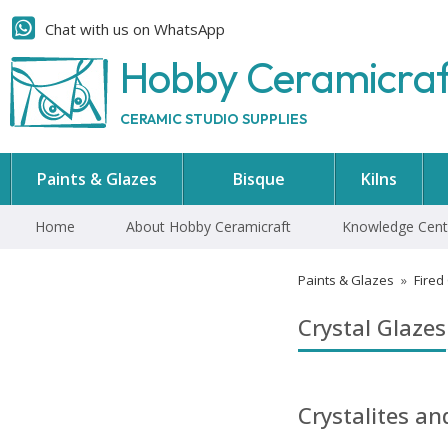
Chat with us on WhatsApp
Hobby Ceramicra
CERAMIC STUDIO SUPPLIES
Paints & Glazes
Bisque
Kilns
Home
About Hobby Ceramicraft
Knowledge Cent
Paints & Glazes
»
Fired
Crystal Glazes
Crystalites a