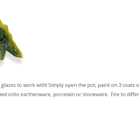
glazes to work with! Simply open the pot, paint on 3 coats of
ied onto earthenware, porcelain or stoneware. Fire to differ