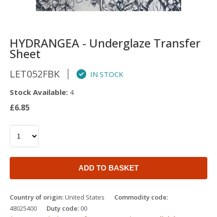
HYDRANGEA - Underglaze Transfer
Sheet
LET052FBK
IN STOCK
Stock Available:
4
£6.85
ADD TO BASKET
Country of origin:
United States
Commodity code:
48025400
Duty code:
00