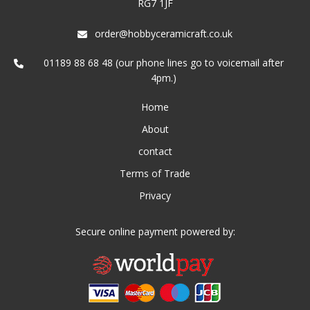
RG7 1JF
order@hobbyceramicraft.co.uk
01189 88 68 48 (our phone lines go to voicemail after
4pm.)
Home
About
contact
Terms of Trade
Privacy
Secure online payment powered by: