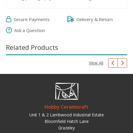
Secure Payments
Delivery & Return
Ask a Question
Related Products
View All
Hobby Ceramicraft
Unit 1 & 2 Lambwood Industrial Estate
Bloomfield Hatch Lane
Grazeley