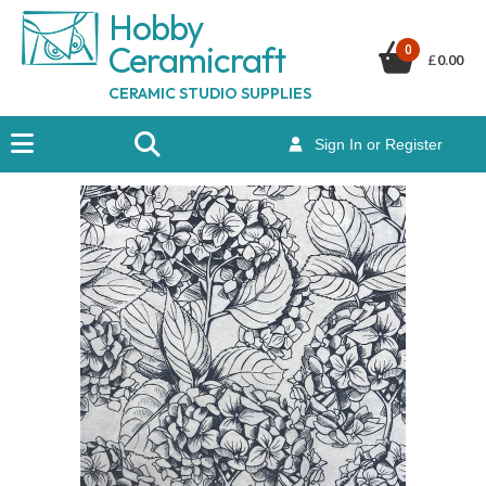
Hobby
Ceramicraf
t
0
£
0.00
CERAMIC STUDIO SUPPLIES
Sign In or Register