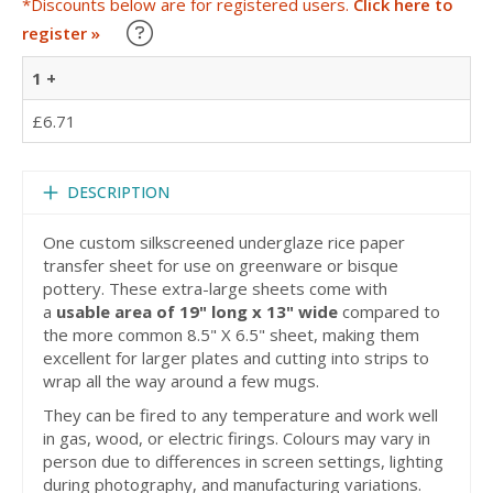
*Discounts below are for registered users.
Click here to
Learn about our Trade Discounts
register »
1 +
£6.71
DESCRIPTION
One custom silkscreened underglaze rice paper
transfer sheet for use on greenware or bisque
pottery. These extra-large sheets come with
a
usable area of 19" long x 13" wide
compared to
the more common 8.5" X 6.5" sheet, making them
excellent for larger plates and cutting into strips to
wrap all the way around a few mugs.
They can be fired to any temperature and work well
in gas, wood, or electric firings. Colours may vary in
person due to differences in screen settings, lighting
during photography, and manufacturing variations.