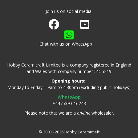
Join us on social media:
Join us on Facebook
Watch us on Youtube
Chat with us on WhatsApp
Hobby Ceramicraft Limited is a company registered in England
and Wales with company number 5155219
Opening hours:
Monday to Friday – 9am to 4.30pm (excluding public holidays)
WhatsApp
+447539 016243
Please note that we are a
on-line
wholesaler.
© 2003 - 2026 Hobby Ceramicraft