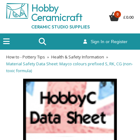
Hobby
Ceramicraf
t
0
£
0.00
CERAMIC STUDIO SUPPLIES
Sign In or Register
How to - Pottery Tips
»
Health & Safety Information
»
Material Safety Data Sheet: Mayco colours prefixed S, RK, CG (non-
toxic formula)