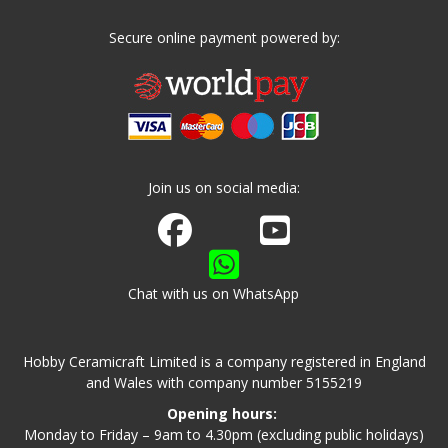
Secure online payment powered by:
Join us on social media:
Join us on Facebook
Watch us on Youtube
Chat with us on WhatsApp
Hobby Ceramicraft Limited is a company registered in England
and Wales with company number 5155219
Opening hours:
Monday to Friday – 9am to 4.30pm (excluding public holidays)