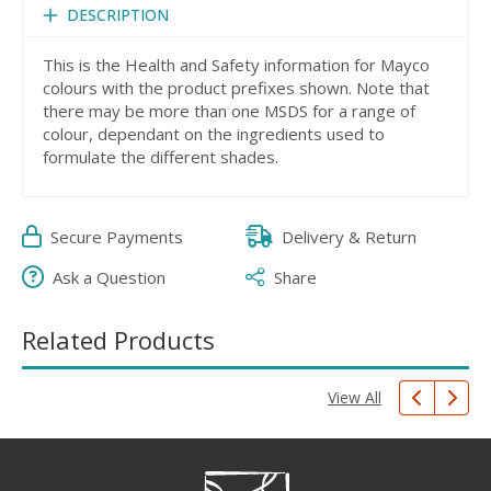
DESCRIPTION
This is the Health and Safety information for Mayco
colours with the product prefixes shown. Note that
there may be more than one MSDS for a range of
colour, dependant on the ingredients used to
formulate the different shades.
Secure Payments
Delivery & Return
Ask a Question
Share
Related Products
View All