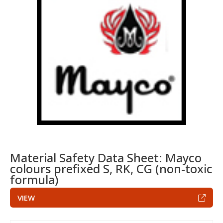
Material Safety Data Sheet: Mayco
colours prefixed S, RK, CG (non-toxic
formula)
VIEW