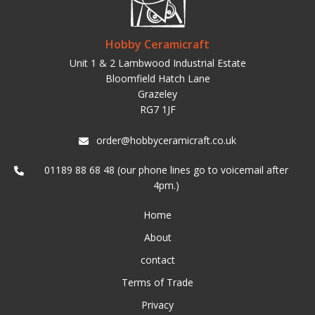
Hobby Ceramicraft
Unit 1 & 2 Lambwood Industrial Estate
Bloomfield Hatch Lane
Grazeley
RG7 1JF
order@hobbyceramicraft.co.uk
01189 88 68 48 (our phone lines go to voicemail after
4pm.)
Home
About
contact
Terms of Trade
Privacy