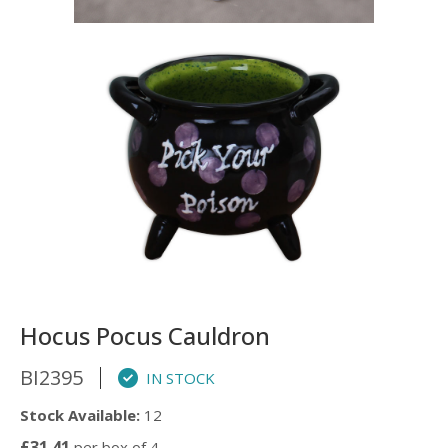
Hocus Pocus Cauldron
BI2395
IN STOCK
Stock Available:
12
£31.41
per box of 4