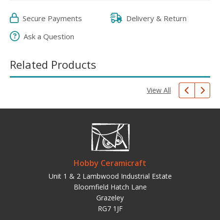
Secure Payments
Delivery & Return
Ask a Question
Related Products
View All
Hobby Ceramicraft
Unit 1 & 2 Lambwood Industrial Estate
Bloomfield Hatch Lane
Grazeley
RG7 1JF