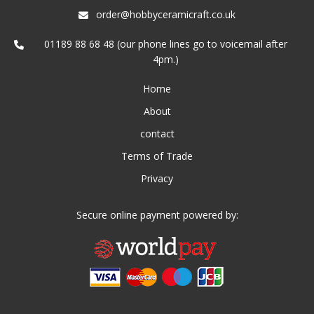
order@hobbyceramicraft.co.uk
01189 88 68 48 (our phone lines go to voicemail after
4pm.)
Home
About
contact
Terms of Trade
Privacy
Secure online payment powered by: