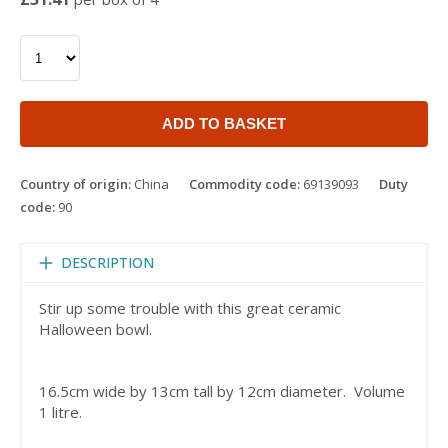
ADD TO BASKET
Country of origin:
China
Commodity code:
69139093
Duty
code:
90
DESCRIPTION
Stir up some trouble with this great ceramic
Halloween bowl.
16.5cm wide by 13cm tall by 12cm diameter. Volume
1 litre.