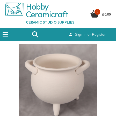
Hobby
Ceramicraf
t
0
£
0.00
CERAMIC STUDIO SUPPLIES
Sign In or Register