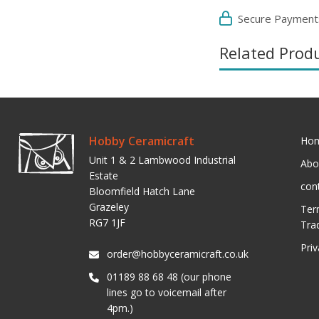
Secure Payment
Related Prod
Hobby Ceramicraft
Ho
Unit 1 & 2 Lambwood Industrial
Abo
Estate
con
Bloomfield Hatch Lane
Grazeley
Ter
RG7 1JF
Tra
Pri
order@hobbyceramicraft.co.uk
01189 88 68 48 (our phone
lines go to voicemail after
4pm.)