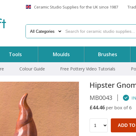
Ceramic Studio Supplies for the UK since 1987
Trad
f
t
Tools
Moulds
Brushes
re
Colour Guide
Free Pottery Video Tutorials
Po
Hipster Gno
MB0043
IN
£44.46
per box of 6
ADD TO