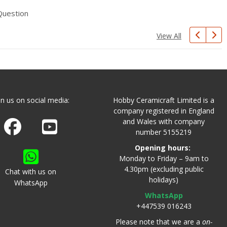
Question
View All
in us on social media:
Hobby Ceramicraft Limited is a
company registered in England
and Wales with company
Join us on Facebook
Watch us on Youtube
number 5155219
Opening hours:
Monday to Friday – 9am to
4.30pm (excluding public
Chat with us on
holidays)
WhatsApp
WhatsApp
+447539 016243
Please note that we are a
on-