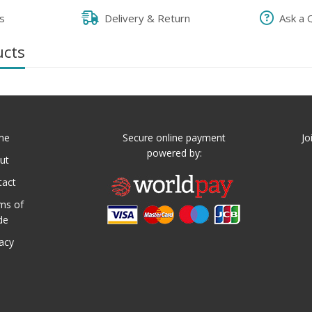
s
Delivery & Return
Ask a 
ucts
me
Secure online payment
Jo
powered by:
ut
tact
ms of
de
vacy