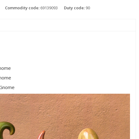
Commodity code:
69139093
Duty code:
90
nome
Gnome
 Gnome