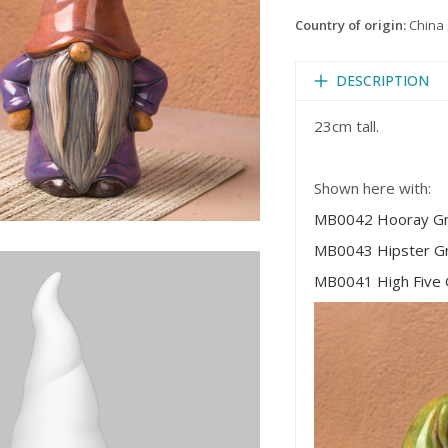
Country of origin:
China
DESCRIPTION
23cm tall.
Shown here with:
MB0042 Hooray G
MB0043 Hipster 
MB0041 High Five