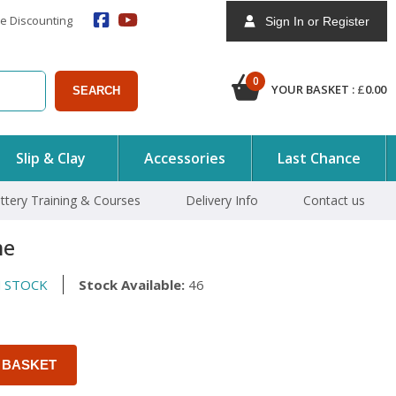
e Discounting
Sign In or Register
0
YOUR BASKET :
£
0.00
SEARCH
Slip & Clay
Accessories
Last Chance
ttery Training & Courses
Delivery Info
Contact us
me
 STOCK
Stock Available:
46
 BASKET