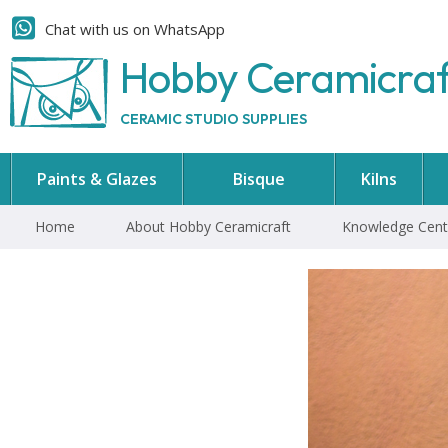
Chat with us on WhatsApp
Hobby Ceramicra
CERAMIC STUDIO SUPPLIES
Paints & Glazes
Bisque
Kilns
Home
About Hobby Ceramicraft
Knowledge Cent