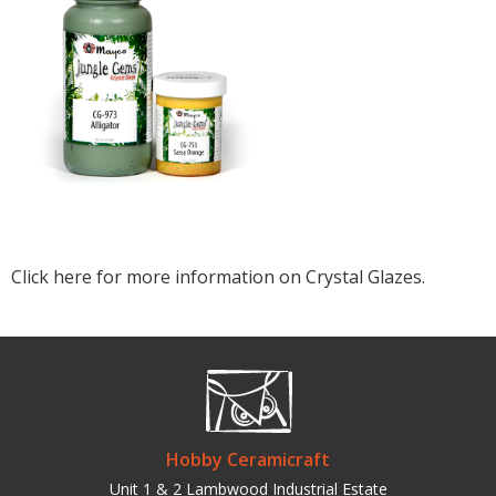
Click here for more information on Crystal Glazes.
Hobby Ceramicraft
Unit 1 & 2 Lambwood Industrial Estate