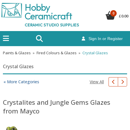
Hobby
Ceramicraf
t
0
£
0.00
CERAMIC STUDIO SUPPLIES
Sign In or Register
Paints & Glazes
»
Fired Colours & Glazes
»
Crystal Glazes
Crystal Glazes
View All
« More Categories
Crystalites and Jungle Gems Glazes
from Mayco