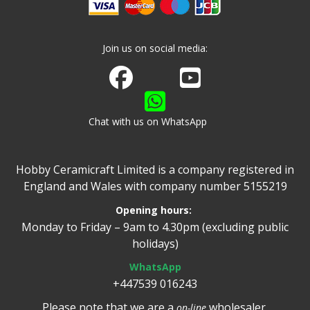
Join us on social media:
Join us on Facebook
Watch us on Youtube
Chat with us on WhatsApp
Hobby Ceramicraft Limited is a company registered in
England and Wales with company number 5155219
Opening hours:
Monday to Friday – 9am to 4.30pm (excluding public
holidays)
WhatsApp
+447539 016243
Please note that we are a
wholesaler.
on-line