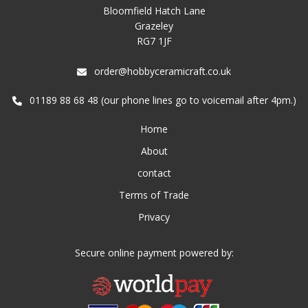
Bloomfield Hatch Lane
Grazeley
RG7 1JF
order@hobbyceramicraft.co.uk
01189 88 68 48 (our phone lines go to voicemail after 4pm.)
Home
About
contact
Terms of Trade
Privacy
Secure online payment powered by: