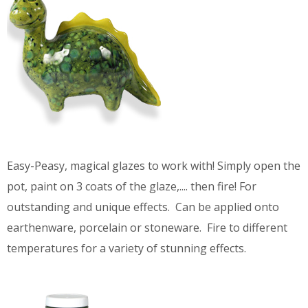
Easy-Peasy, magical glazes to work with! Simply open the
pot, paint on 3 coats of the glaze,.... then fire! For
outstanding and unique effects. Can be applied onto
earthenware, porcelain or stoneware. Fire to different
temperatures for a variety of stunning effects.