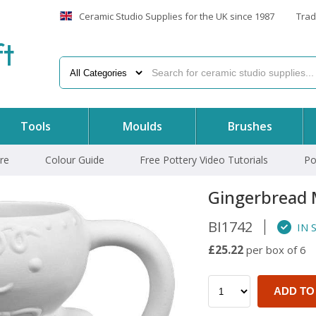
Ceramic Studio Supplies for the UK since 1987
Trad
f
t
Tools
Moulds
Brushes
re
Colour Guide
Free Pottery Video Tutorials
Po
Gingerbread
BI1742
IN 
£25.22
per box of 6
ADD TO