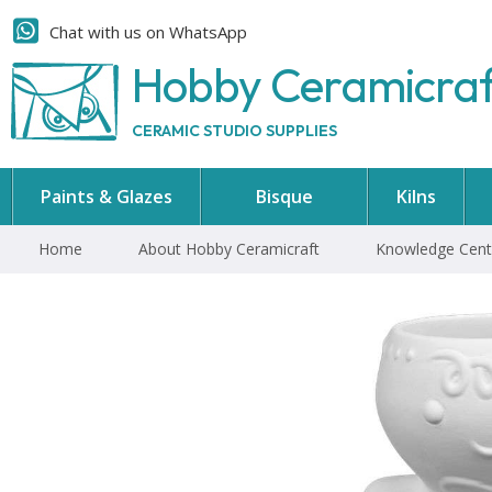
Chat with us on WhatsApp
Hobby Ceramicra
CERAMIC STUDIO SUPPLIES
Paints & Glazes
Bisque
Kilns
Home
About Hobby Ceramicraft
Knowledge Cent