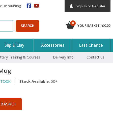
e Discounting
Sign In or Register
0
YOUR BASKET :
£
0.00
SEARCH
Slip & Clay
Accessories
Last Chance
ttery Training & Courses
Delivery Info
Contact us
 Mug
STOCK
Stock Available:
50+
 BASKET