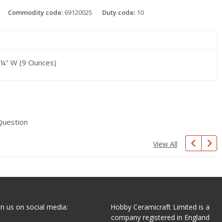
Commodity code:
69120025
Duty code:
10
3 ¼" W (9 Ounces)
Question
View All
in us on social media:
Hobby Ceramicraft Limited is a
company registered in England