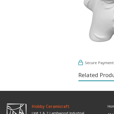
Secure Payment
Related Prod
Hobby Ceramicraft
Ho
Unit 1 & 2 Lambwood Industrial