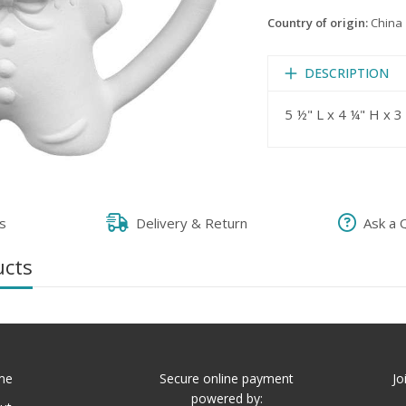
Country of origin:
China
DESCRIPTION
5 ½" L x 4 ¼" H x 
s
Delivery & Return
Ask a 
ucts
me
Secure online payment
Jo
powered by: