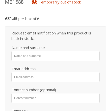
MB1588
Temporarily out of stock
£31.45
per box of 6
Request email notification when this product is
back in stock...
Name and surname
Email address
Contact number (optional)
Company