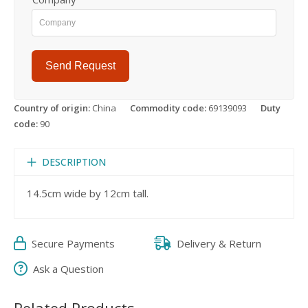
Send Request
Country of origin:
China
Commodity code:
69139093
Duty
code:
90
DESCRIPTION
14.5cm wide by 12cm tall.
Secure Payments
Delivery & Return
Ask a Question