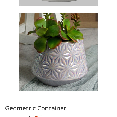
Geometric Container