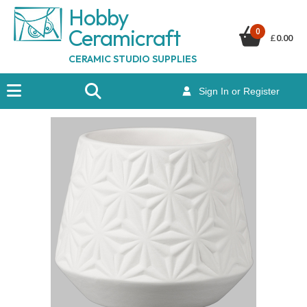
Hobby
Ceramicraf
t
0
£
0.00
CERAMIC STUDIO SUPPLIES
Sign In or Register