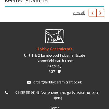
Related Products
View All
Hobby Ceramicraft
Unit 1 & 2 Lambwood Industrial Estate
Bloomfield Hatch Lane
Grazeley
RG7 1JF
order@hobbyceramicraft.co.uk
01189 88 68 48 (our phone lines go to voicemail after
4pm.)
Home