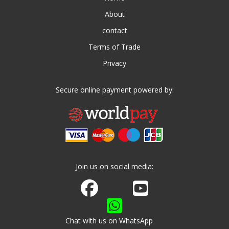
About
contact
Terms of Trade
Privacy
Secure online payment powered by:
Join us on social media:
Join us on Facebook
Watch us on Youtube
Chat with us on WhatsApp