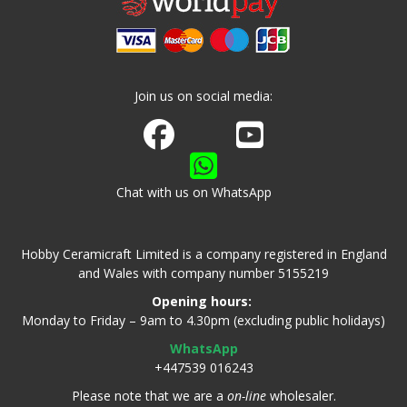
Join us on social media:
Join us on Facebook
Watch us on Youtube
Chat with us on WhatsApp
Hobby Ceramicraft Limited is a company registered in England
and Wales with company number 5155219
Opening hours:
Monday to Friday – 9am to 4.30pm (excluding public holidays)
WhatsApp
+447539 016243
Please note that we are a
on-line
wholesaler.