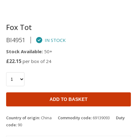
Fox Tot
BI4951
IN STOCK
Stock Available:
50+
£22.15
per box of 24
ADD TO BASKET
Country of origin:
China
Commodity code:
69139093
Duty
code:
90