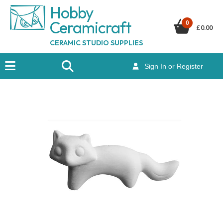
Hobby
Ceramicraf
t
0
£
0.00
CERAMIC STUDIO SUPPLIES
Sign In or Register