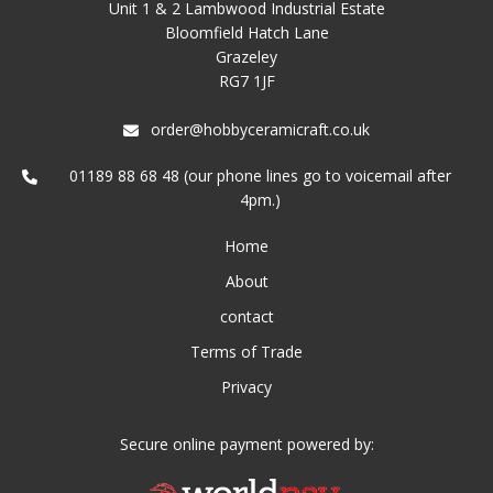
Unit 1 & 2 Lambwood Industrial Estate
Bloomfield Hatch Lane
Grazeley
RG7 1JF
order@hobbyceramicraft.co.uk
01189 88 68 48 (our phone lines go to voicemail after
4pm.)
Home
About
contact
Terms of Trade
Privacy
Secure online payment powered by: