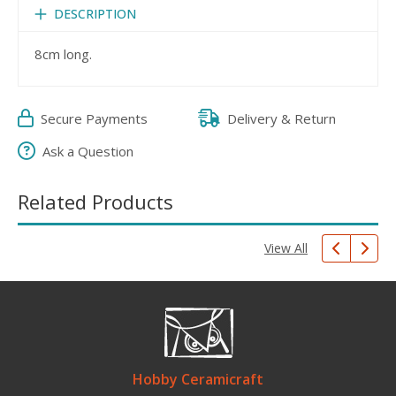
DESCRIPTION
8cm long.
Secure Payments
Delivery & Return
Ask a Question
Related Products
View All
Hobby Ceramicraft