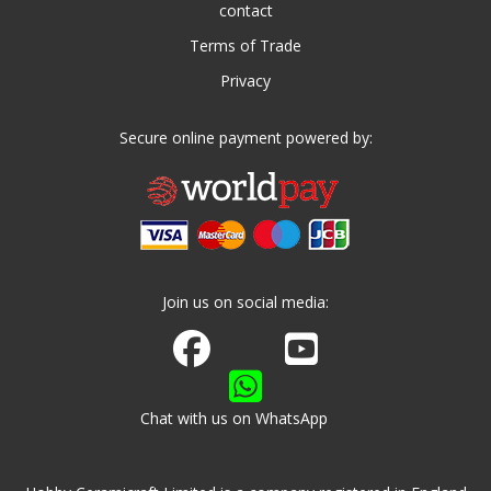
contact
Terms of Trade
Privacy
Secure online payment powered by:
Join us on social media:
Join us on Facebook
Watch us on Youtube
Chat with us on WhatsApp