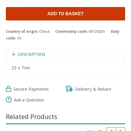
ADD TO BASKET
Country of origin:
China
Commodity code:
69120025
Duty
code:
10
DESCRIPTION
23 x 7cm
Secure Payments
Delivery & Return
Ask a Question
Related Products