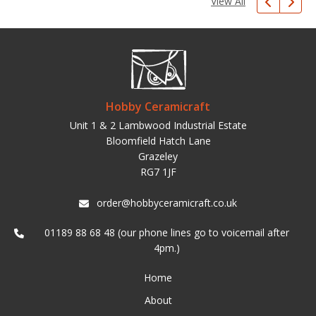
View All
Hobby Ceramicraft
Unit 1 & 2 Lambwood Industrial Estate
Bloomfield Hatch Lane
Grazeley
RG7 1JF
order@hobbyceramicraft.co.uk
01189 88 68 48 (our phone lines go to voicemail after
4pm.)
Home
About