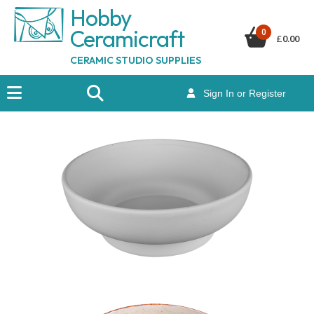
Hobby
Ceramicraf
t
0
£
0.00
CERAMIC STUDIO SUPPLIES
Sign In or Register