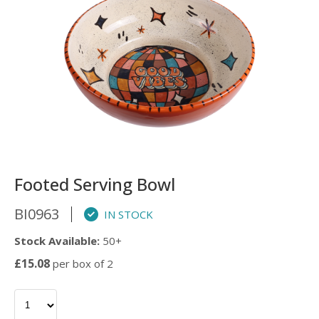
Footed Serving Bowl
BI0963
IN STOCK
Stock Available:
50+
£15.08
per box of 2