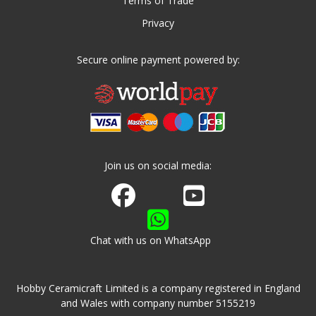
Terms of Trade
Privacy
Secure online payment powered by:
Join us on social media:
Join us on Facebook
Watch us on Youtube
Chat with us on WhatsApp
Hobby Ceramicraft Limited is a company registered in England
and Wales with company number 5155219