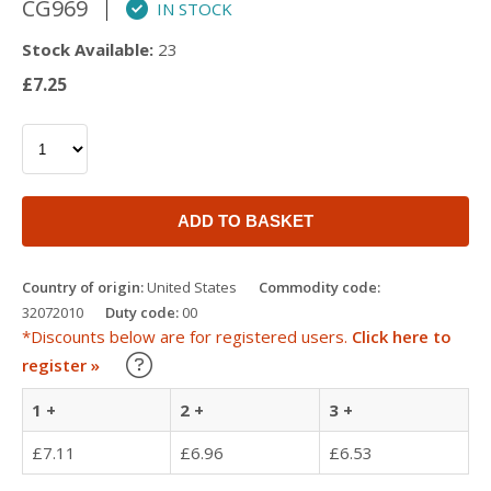
CG969
IN STOCK
Stock Available:
23
£7.25
ADD TO BASKET
Country of origin:
United States
Commodity code:
32072010
Duty code:
00
*Discounts below are for registered users.
Click here to
Learn about our Trade Discounts
register »
1 +
2 +
3 +
£7.11
£6.96
£6.53