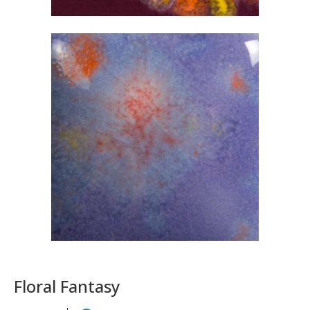
Floral Fantasy