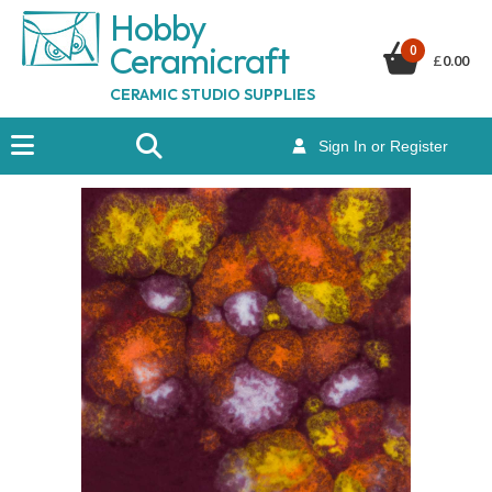
Hobby
Ceramicraf
t
0
£
0.00
CERAMIC STUDIO SUPPLIES
Sign In or Register