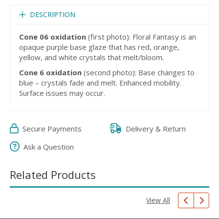
DESCRIPTION
Cone 06 oxidation
(first photo): Floral Fantasy is an
opaque purple base glaze that has red, orange,
yellow, and white crystals that melt/bloom.
Cone 6 oxidation
(second photo): Base changes to
blue – crystals fade and melt. Enhanced mobility.
Surface issues may occur.
Secure Payments
Delivery & Return
Ask a Question
Related Products
View All