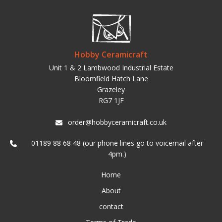
Hobby Ceramicraft
Unit 1 & 2 Lambwood Industrial Estate
Bloomfield Hatch Lane
Grazeley
RG7 1JF
order@hobbyceramicraft.co.uk
01189 88 68 48 (our phone lines go to voicemail after
4pm.)
Home
About
contact