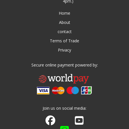
4pm.)
Home
About
contact
Terms of Trade
Privacy
Secure online payment powered by:
Join us on social media:
Join us on Facebook
Watch us on Youtube