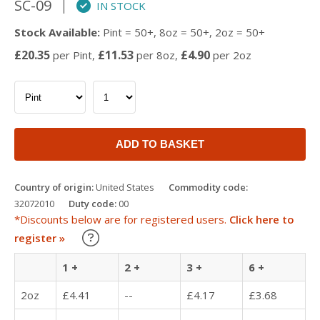
SC-09
IN STOCK
Stock Available:
Pint = 50+, 8oz = 50+, 2oz = 50+
£20.35
£11.53
£4.90
per Pint,
per 8oz,
per 2oz
ADD TO BASKET
Country of origin:
United States
Commodity code:
32072010
Duty code:
00
*Discounts below are for registered users.
Click here to
Learn about our Trade Discounts
register »
1 +
2 +
3 +
6 +
2oz
£4.41
--
£4.17
£3.68