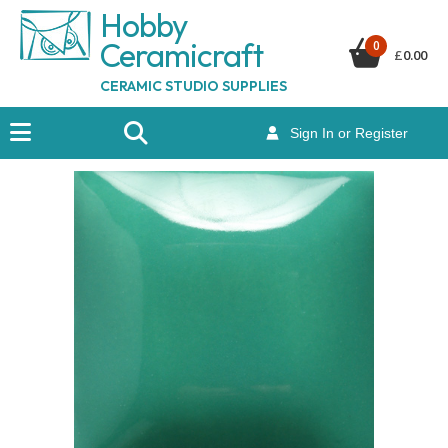
Hobby
Ceramicraf
t
0
£
0.00
CERAMIC STUDIO SUPPLIES
Sign In or Register