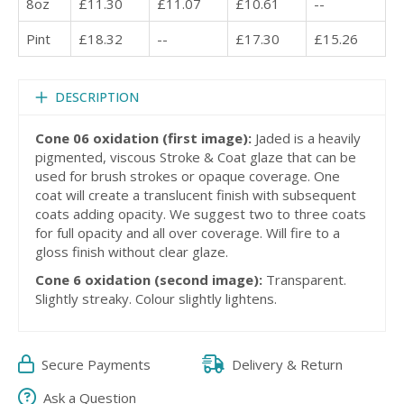
8oz
£11.30
£11.07
£10.61
--
Pint
£18.32
--
£17.30
£15.26
DESCRIPTION
Cone 06 oxidation (first image):
Jaded is a heavily
pigmented, viscous Stroke & Coat glaze that can be
used for brush strokes or opaque coverage. One
coat will create a translucent finish with subsequent
coats adding opacity. We suggest two to three coats
for full opacity and all over coverage. Will fire to a
gloss finish without clear glaze.
Cone 6 oxidation (second image):
Transparent.
Slightly streaky. Colour slightly lightens.
Secure Payments
Delivery & Return
Ask a Question