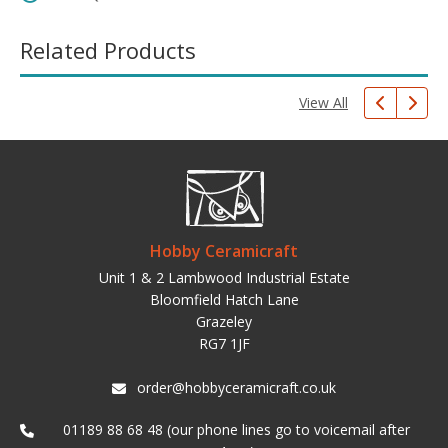
Related Products
View All
Hobby Ceramicraft
Unit 1 & 2 Lambwood Industrial Estate
Bloomfield Hatch Lane
Grazeley
RG7 1JF
order@hobbyceramicraft.co.uk
01189 88 68 48 (our phone lines go to voicemail after