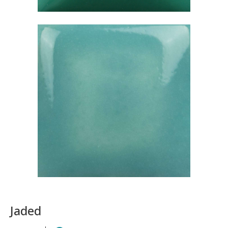
Jaded