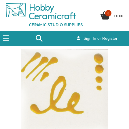
Hobby
Ceramicraf
t
0
£
0.00
CERAMIC STUDIO SUPPLIES
Sign In or Register