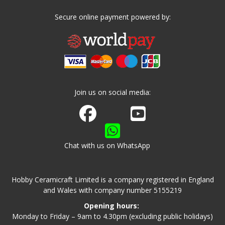
Secure online payment powered by:
Join us on social media:
Join us on Facebook
Watch us on Youtube
Chat with us on WhatsApp
Hobby Ceramicraft Limited is a company registered in England
and Wales with company number 5155219
Opening hours:
Monday to Friday – 9am to 4.30pm (excluding public holidays)