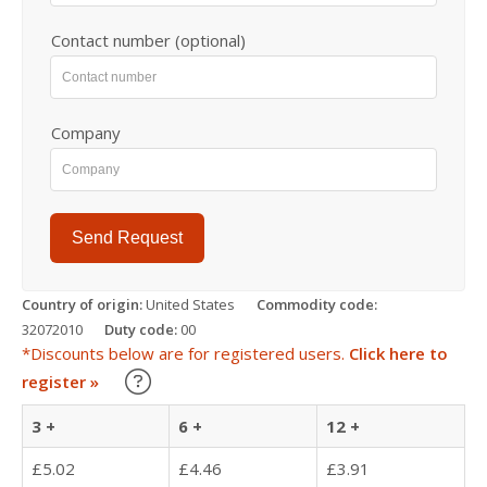
Contact number (optional)
Company
Send Request
Country of origin:
United States
Commodity code:
32072010
Duty code:
00
*Discounts below are for registered users.
Click here to
Learn about our Trade Discounts
register »
3 +
6 +
12 +
£5.02
£4.46
£3.91