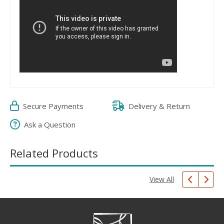
Secure Payments
Delivery & Return
Ask a Question
Related Products
View All