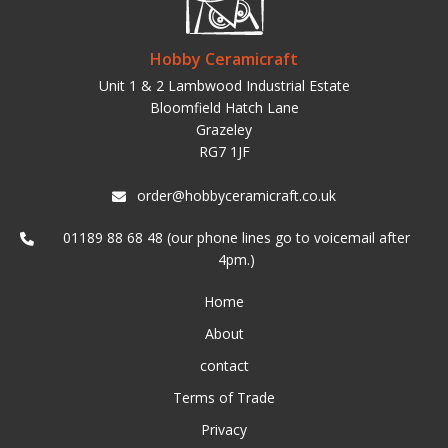
Hobby Ceramicraft
Unit 1 & 2 Lambwood Industrial Estate
Bloomfield Hatch Lane
Grazeley
RG7 1JF
order@hobbyceramicraft.co.uk
01189 88 68 48 (our phone lines go to voicemail after
4pm.)
Home
About
contact
Terms of Trade
Privacy