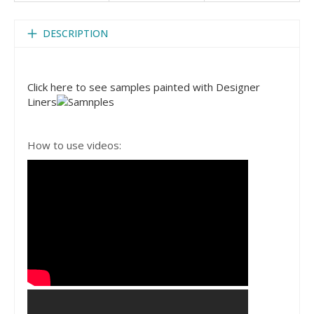
DESCRIPTION
Click here to see samples painted with Designer
Liners
How to use videos: