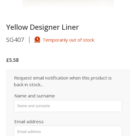
Yellow Designer Liner
SG407
Temporarily out of stock
£5.58
Request email notification when this product is
back in stock...
Name and surname
Email address