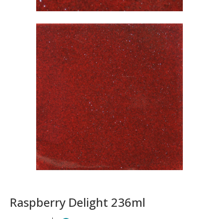
Raspberry Delight 236ml