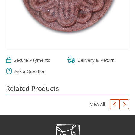
Secure Payments
Delivery & Return
Ask a Question
Related Products
View All