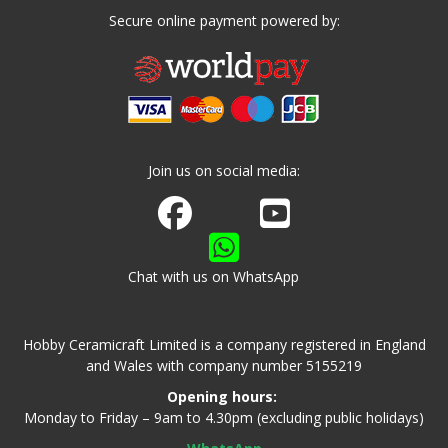
Secure online payment powered by:
Join us on social media:
Join us on Facebook
Watch us on Youtube
Chat with us on WhatsApp
Hobby Ceramicraft Limited is a company registered in England
and Wales with company number 5155219
Opening hours:
Monday to Friday – 9am to 4.30pm (excluding public holidays)