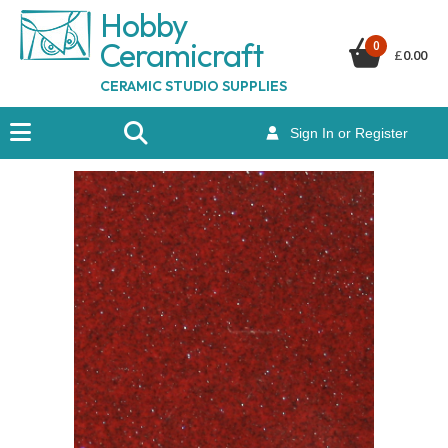
Hobby
Ceramicraf
t
0
£
0.00
CERAMIC STUDIO SUPPLIES
Sign In or Register