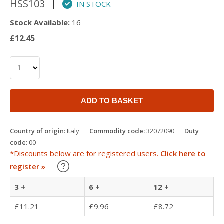
HSS103
IN STOCK
Stock Available:
16
£12.45
ADD TO BASKET
Country of origin:
Italy
Commodity code:
32072090
Duty
code:
00
*Discounts below are for registered users.
Click here to
Learn about our Trade Discounts
register »
3 +
6 +
12 +
£11.21
£9.96
£8.72