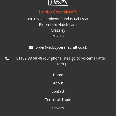
Hobby Ceramicraft
Unit 1 & 2 Lambwood Industrial Estate
Bloomfield Hatch Lane
Grazeley
RG7 1JF
order@hobbyceramicraft.co.uk
01189 88 68 48 (our phone lines go to voicemail after
4pm.)
Home
About
contact
Terms of Trade
Privacy