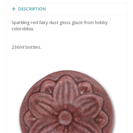
DESCRIPTION
Sparkling red fairy dust gloss glaze from hobby
colorobbia.
236ml bottles.