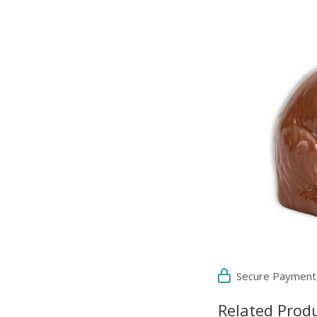
Secure Payment
Related Prod