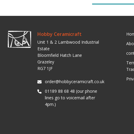
Hobby Ceramicraft
Ho
Unit 1 & 2 Lambwood Industrial
Abo
Estate
con
Bloomfield Hatch Lane
Grazeley
Ter
RG7 1JF
Tra
Pri
order@hobbyceramicraft.co.uk
01189 88 68 48 (our phone
lines go to voicemail after
4pm.)