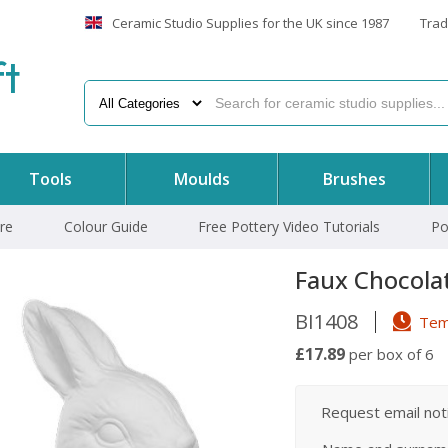
Ceramic Studio Supplies for the UK since 1987
Trad
f
t
Tools
Moulds
Brushes
re
Colour Guide
Free Pottery Video Tutorials
Po
Faux Chocola
BI1408
Temp
£17.89
per box of 6
Request email notif