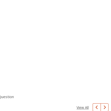
Question
View All