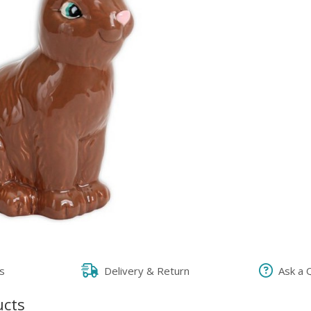
s
Delivery & Return
Ask a 
ucts