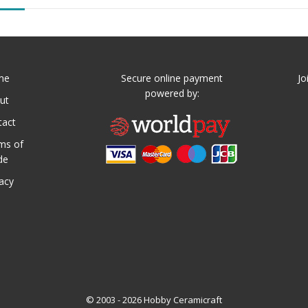
me
Secure online payment
Jo
powered by:
ut
tact
ms of
de
vacy
© 2003 - 2026 Hobby Ceramicraft