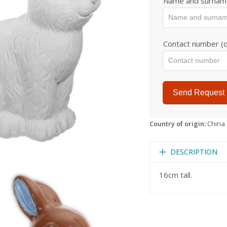
Name and surnam
Contact number (o
Send Request
Country of origin:
China
DESCRIPTION
16cm tall.