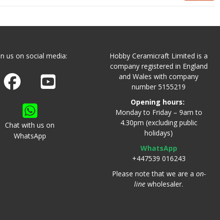
in us on social media:
Hobby Ceramicraft Limited is a
company registered in England
and Wales with company
Join us on Facebook
Watch us on Youtube
number 5155219
Opening hours:
Monday to Friday – 9am to
4.30pm (excluding public
Chat with us on
holidays)
WhatsApp
WhatsApp
+447539 016243
Please note that we are a
on-
line
wholesaler.