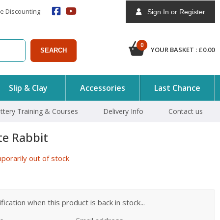
e Discounting
Sign In or Register
0
YOUR BASKET :
£
0.00
SEARCH
Slip & Clay
Accessories
Last Chance
ttery Training & Courses
Delivery Info
Contact us
te Rabbit
orarily out of stock
ication when this product is back in stock...