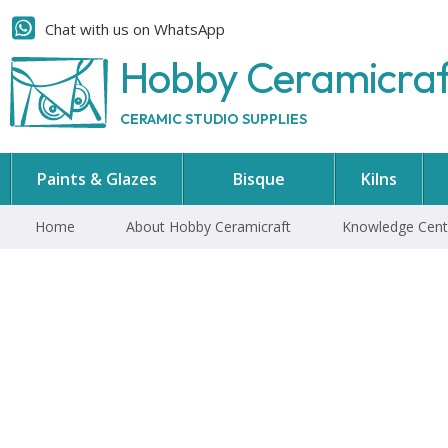
Chat with us on WhatsApp
Hobby Ceramicra
CERAMIC STUDIO SUPPLIES
Paints & Glazes
Bisque
Kilns
Home
About Hobby Ceramicraft
Knowledge Cent