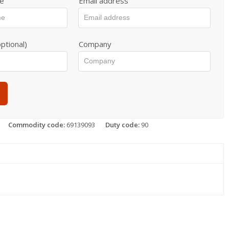
e
Email address
ptional)
Company
Commodity code:
69139093
Duty code:
90