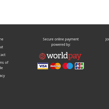
me
Secure online payment
Jo
powered by:
ut
tact
ms of
de
vacy