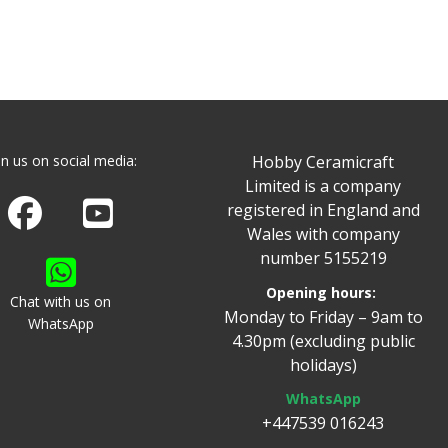
in us on social media:
Hobby Ceramicraft
Limited is a company
Join us on Facebook
Watch us on Youtube
registered in England and
Wales with company
number 5155219
Opening hours:
Chat with us on
Monday to Friday – 9am to
WhatsApp
4.30pm (excluding public
holidays)
WhatsApp
+447539 016243