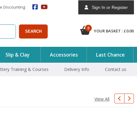
e Discounting
Sign In or Register
0
YOUR BASKET :
£
0.00
SEARCH
Slip & Clay
Accessories
Last Chance
ttery Training & Courses
Delivery Info
Contact us
View All