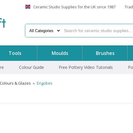
Ceramic Studio Supplies for the UK since 1987
Trad
f
t
Tools
Moulds
Brushes
re
Colour Guide
Free Pottery Video Tutorials
Po
 Colours & Glazes
»
Engobes