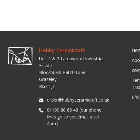
Hobby Ceramicraft
Ho
Unit 1 & 2 Lambwood Industrial
Abo
Estate
con
Bloomfield Hatch Lane
Grazeley
Ter
RG7 1JF
Tra
Pri
order@hobbyceramicraft.co.uk
01189 88 68 48 (our phone
lines go to voicemail after
4pm.)