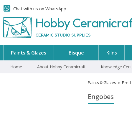
Chat with us on WhatsApp
Hobby Ceramicra
CERAMIC STUDIO SUPPLIES
Paints & Glazes
Bisque
Kilns
Home
About Hobby Ceramicraft
Knowledge Cent
Paints & Glazes
»
Fired
Engobes