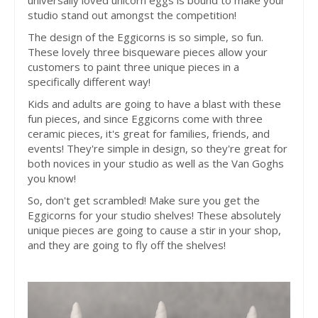
universally loved unicorn eggs is bound to make your
studio stand out amongst the competition!
The design of the Eggicorns is so simple, so fun.
These lovely three bisqueware pieces allow your
customers to paint three unique pieces in a
specifically different way!
Kids and adults are going to have a blast with these
fun pieces, and since Eggicorns come with three
ceramic pieces, it's great for families, friends, and
events! They're simple in design, so they're great for
both novices in your studio as well as the Van Goghs
you know!
So, don't get scrambled! Make sure you get the
Eggicorns for your studio shelves! These absolutely
unique pieces are going to cause a stir in your shop,
and they are going to fly off the shelves!