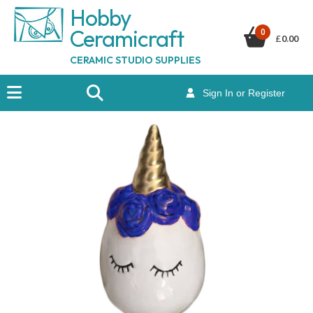
Hobby
Ceramicraf
t
0
£
0.00
CERAMIC STUDIO SUPPLIES
Sign In or Register