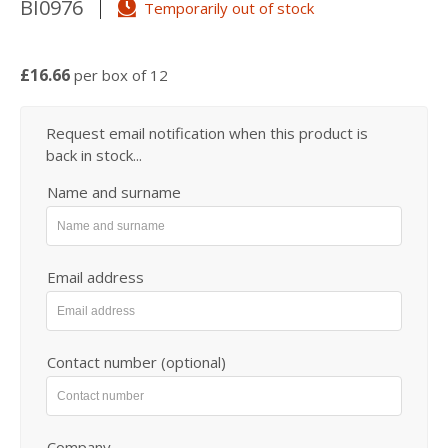
BI0976
Temporarily out of stock
£16.66
per box of 12
Request email notification when this product is
back in stock...
Name and surname
Email address
Contact number (optional)
Company