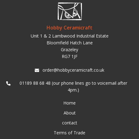
Hobby Ceramicraft
Unit 1 & 2 Lambwood Industrial Estate
Bloomfield Hatch Lane
Grazeley
RG7 1JF
order@hobbyceramicraft.co.uk
01189 88 68 48 (our phone lines go to voicemail after
4pm.)
Home
About
contact
Terms of Trade