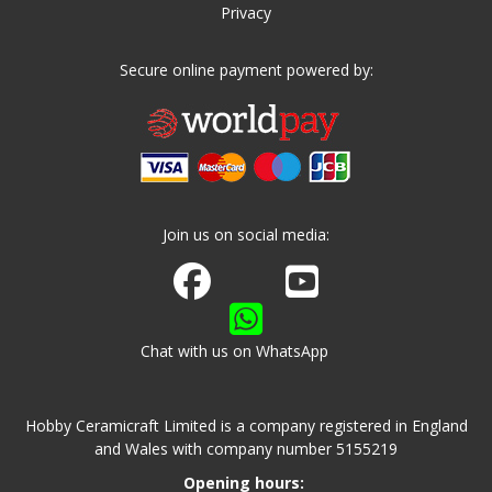
Privacy
Secure online payment powered by:
Join us on social media:
Join us on Facebook
Watch us on Youtube
Chat with us on WhatsApp
Hobby Ceramicraft Limited is a company registered in England
and Wales with company number 5155219
Opening hours: