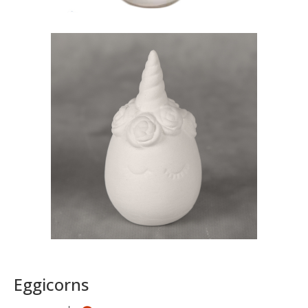
Eggicorns