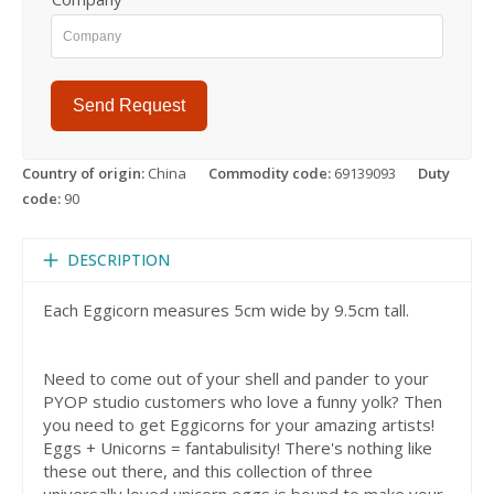
Send Request
Country of origin:
China
Commodity code:
69139093
Duty
code:
90
DESCRIPTION
Each Eggicorn measures 5cm wide by 9.5cm tall.
Need to come out of your shell and pander to your
PYOP studio customers who love a funny yolk? Then
you need to get Eggicorns for your amazing artists!
Eggs + Unicorns = fantabulisity! There's nothing like
these out there, and this collection of three