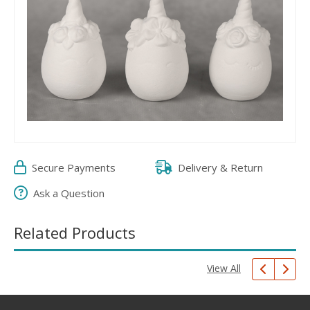
Secure Payments
Delivery & Return
Ask a Question
Related Products
View All