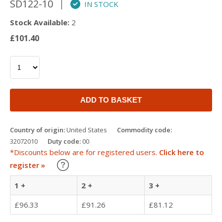
SD122-10
IN STOCK
Stock Available:
2
£101.40
ADD TO BASKET
Country of origin:
United States
Commodity code:
32072010
Duty code:
00
*Discounts below are for registered users.
Click here to
Learn about our Trade Discounts
register »
1 +
2 +
3 +
£96.33
£91.26
£81.12