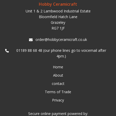
Hobby Ceramicraft
Unit 1 & 2 Lambwood Industrial Estate
Bloomfield Hatch Lane
Grazeley
RG7 1JF
order@hobbyceramicraft.co.uk
01189 88 68 48 (our phone lines go to voicemail after
4pm.)
Home
About
contact
Terms of Trade
Privacy
Secure online payment powered by: