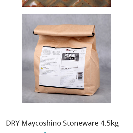
DRY Maycoshino Stoneware 4.5kg