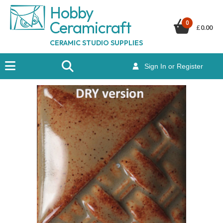
Hobby
Ceramicraf
t
0
£
0.00
CERAMIC STUDIO SUPPLIES
Sign In or Register