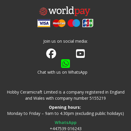
Join us on social media:
Join us on Facebook
Watch us on Youtube
Chat with us on WhatsApp
Hobby Ceramicraft Limited is a company registered in England
and Wales with company number 5155219
Opening hours:
Monday to Friday – 9am to 4.30pm (excluding public holidays)
WhatsApp
+447539 016243