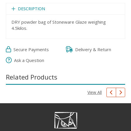
DESCRIPTION
DRY powder bag of Stoneware Glaze weighing
4.5kilos.
Secure Payments
Delivery & Return
Ask a Question
Related Products
View All