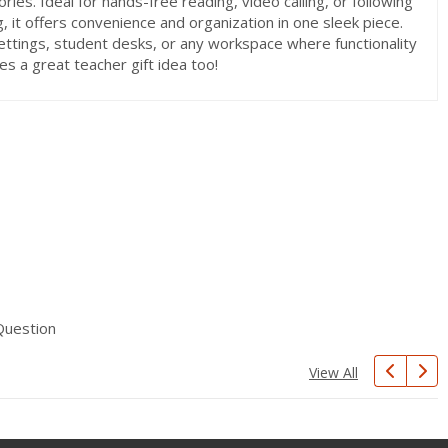
ries. Ideal for hands-free reading, video calling, or following
g, it offers convenience and organization in one sleek piece.
settings, student desks, or any workspace where functionality
es a great teacher gift idea too!
Question
View All