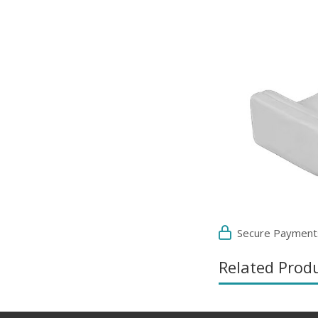
Secure Payment
Related Prod