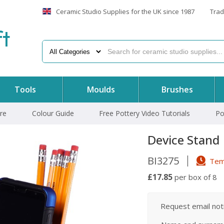
Ceramic Studio Supplies for the UK since 1987
Trad
f
t
Tools
Moulds
Brushes
re
Colour Guide
Free Pottery Video Tutorials
Po
Device Stand
BI3275
Temp
£17.85
per box of 8
Request email notif