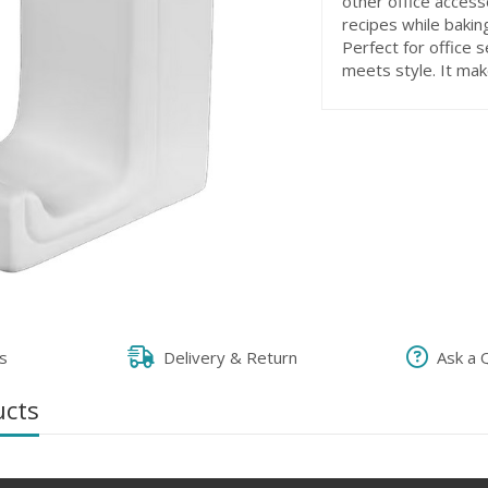
other office accesso
recipes while bakin
Perfect for office 
meets style. It mak
s
Delivery & Return
Ask a 
ucts