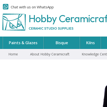
Chat with us on WhatsApp
Hobby Ceramicra
CERAMIC STUDIO SUPPLIES
Paints & Glazes
Bisque
Kilns
Home
About Hobby Ceramicraft
Knowledge Cent