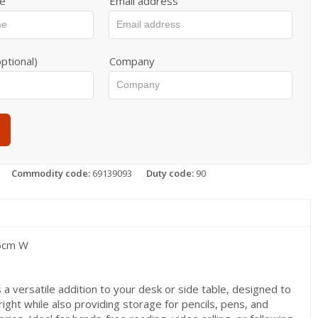
e
Email address
ptional)
Company
Commodity code:
69139093
Duty code:
90
 5cm W
 a versatile addition to your desk or side table, designed to
ight while also providing storage for pencils, pens, and