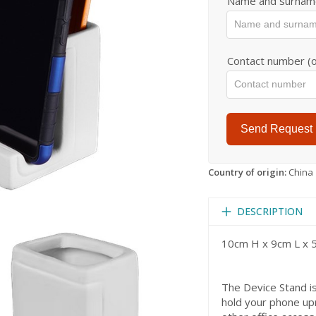
Name and surnam
Contact number (o
Send Request
Country of origin:
China
DESCRIPTION
10cm H x 9cm L x
The Device Stand is
hold your phone upr