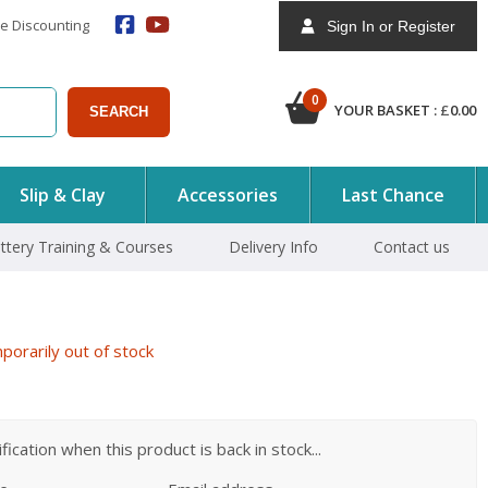
e Discounting
Sign In or Register
0
YOUR BASKET :
£
0.00
SEARCH
Slip & Clay
Accessories
Last Chance
ttery Training & Courses
Delivery Info
Contact us
orarily out of stock
ication when this product is back in stock...