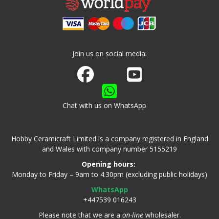
Join us on social media:
Join us on Facebook
Watch us on Youtube
Chat with us on WhatsApp
Hobby Ceramicraft Limited is a company registered in England
and Wales with company number 5155219
Opening hours:
Monday to Friday – 9am to 4.30pm (excluding public holidays)
WhatsApp
+447539 016243
Please note that we are a
on-line
wholesaler.