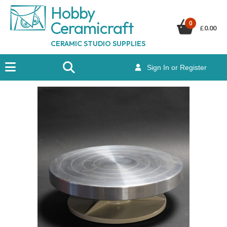
Hobby
Ceramicraf
t
0
£
0.00
CERAMIC STUDIO SUPPLIES
Sign In or Register