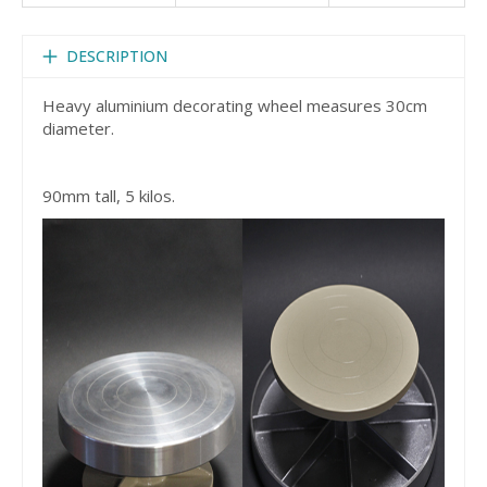
DESCRIPTION
Heavy aluminium decorating wheel measures 30cm
diameter.
90mm tall, 5 kilos.