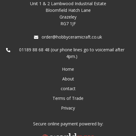
Unit 1 & 2 Lambwood Industrial Estate
Bloomfield Hatch Lane
Grazeley
RG7 1JF
order@hobbyceramicraft.co.uk
01189 88 68 48 (our phone lines go to voicemail after
4pm.)
Home
About
contact
Terms of Trade
Privacy
Secure online payment powered by: