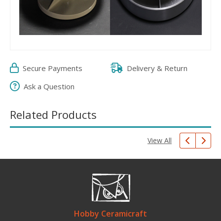
Secure Payments
Delivery & Return
Ask a Question
Related Products
View All
Hobby Ceramicraft