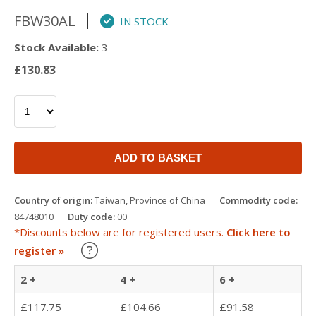
FBW30AL
IN STOCK
Stock Available:
3
£130.83
ADD TO BASKET
Country of origin:
Taiwan, Province of China
Commodity code:
84748010
Duty code:
00
*Discounts below are for registered users.
Click here to
Learn about our Trade Discounts
register »
2 +
4 +
6 +
£117.75
£104.66
£91.58