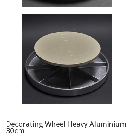
Decorating Wheel Heavy Aluminium
30cm