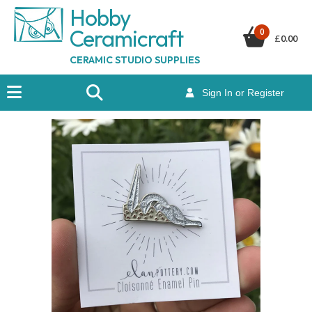
Hobby
Ceramicraf
t
0
£
0.00
CERAMIC STUDIO SUPPLIES
Sign In or Register