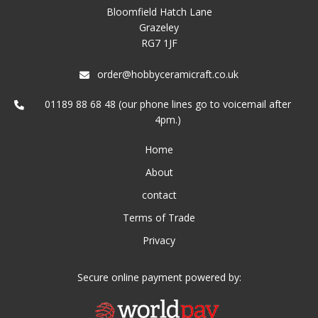
Bloomfield Hatch Lane
Grazeley
RG7 1JF
order@hobbyceramicraft.co.uk
01189 88 68 48 (our phone lines go to voicemail after
4pm.)
Home
About
contact
Terms of Trade
Privacy
Secure online payment powered by: