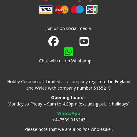
Join us on social media:
Join us on Facebook
Watch us on Youtube
Chat with us on WhatsApp
Hobby Ceramicraft Limited is a company registered in England
and Wales with company number 5155219
Opening hours:
Monday to Friday – 9am to 4.30pm (excluding public holidays)
WhatsApp
+447539 016243
Please note that we are a
on-line
wholesaler.