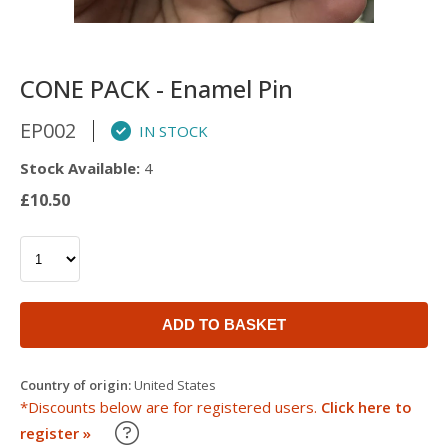
CONE PACK - Enamel Pin
EP002
IN STOCK
Stock Available:
4
£10.50
ADD TO BASKET
Country of origin:
United States
*Discounts below are for registered users.
Click here to
Learn about our Trade Discounts
register »