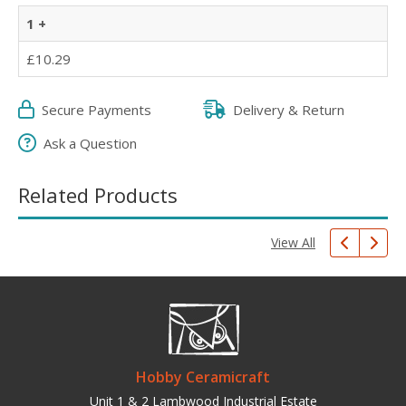
1 +
£10.29
Secure Payments
Delivery & Return
Ask a Question
Related Products
View All
Hobby Ceramicraft
Unit 1 & 2 Lambwood Industrial Estate