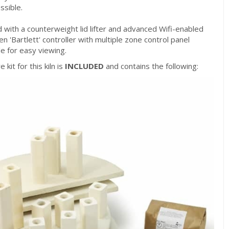
ssible.
ed with a counterweight lid lifter and advanced Wifi-enabled
n 'Bartlett' controller with multiple zone control panel
e for easy viewing.
 kit for this kiln is
INCLUDED
and contains the following: