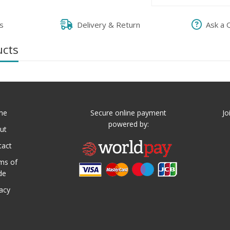
s
Delivery & Return
Ask a 
ucts
me
Secure online payment
Jo
powered by:
ut
tact
ms of
de
vacy