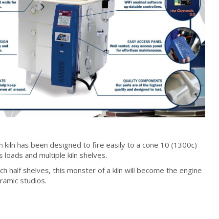
n kiln has been designed to fire easily to a cone 10 (1300c)
 loads and multiple kiln shelves.
h half shelves, this monster of a kiln will become the engine
eramic studios.