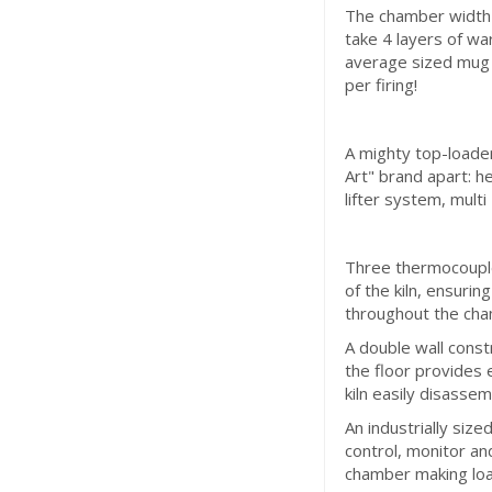
The chamber width 
take 4 layers of wa
average sized mug b
per firing!
A mighty top-loader
Art" brand apart: h
lifter system, mult
Three thermocouple
of the kiln, ensur
throughout the cha
A double wall const
the floor provides 
kiln easily disassem
An industrially size
control, monitor an
chamber making loa