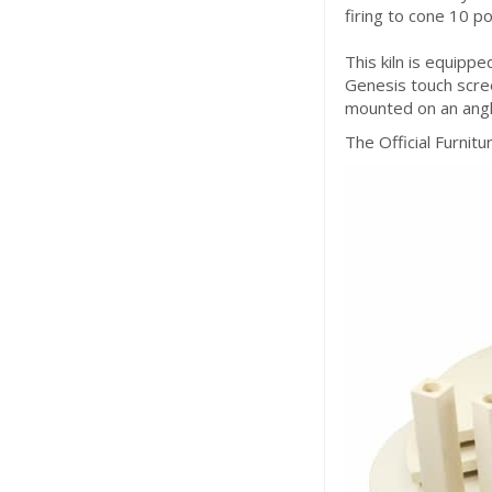
firing to cone 10 po
This kiln is equipp
Genesis touch scree
mounted on an angl
The Official Furniture