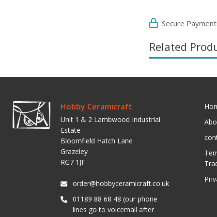
Secure Payment
Related Prod
Hobby Ceramicraft
Ho
Unit 1 & 2 Lambwood Industrial
Abo
Estate
con
Bloomfield Hatch Lane
Grazeley
Ter
RG7 1JF
Tra
Pri
order@hobbyceramicraft.co.uk
01189 88 68 48 (our phone
lines go to voicemail after