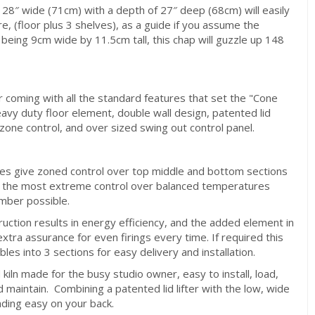
28″ wide (71cm) with a depth of 27″ deep (68cm) will easily
re, (floor plus 3 shelves), as a guide if you assume the
eing 9cm wide by 11.5cm tall, this chap will guzzle up 148
 coming with all the standard features that set the "Cone
eavy duty floor element, double wall design, patented lid
i zone control, and over sized swing out control panel.
s give zoned control over top middle and bottom sections
ing the most extreme control over balanced temperatures
mber possible.
ruction results in energy efficiency, and the added element in
extra assurance for even firings every time. If required this
bles into 3 sections for easy delivery and installation.
d kiln made for the busy studio owner, easy to install, load,
d maintain. Combining a patented lid lifter with the low, wide
ding easy on your back.