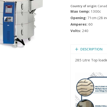
Country of origin:
Cana
Max temp:
1300c
Opening:
71cm (28 in
Amperes:
60
Volts:
240
DESCRIPTION
285 Litre Top loadin