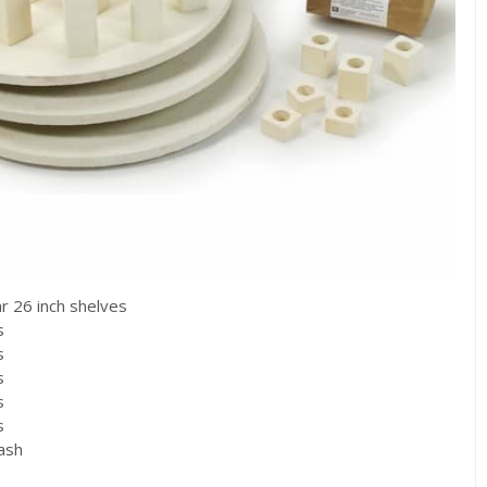
ar 26 inch shelves
s
s
s
s
s
wash