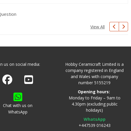
Question
View All
in us on social media:
Hobby Ceramicraft Limited is a
company registered in England
and Wales with company
Join us on Facebook
Watch us on Youtube
number 5155219
Opening hours:
Monday to Friday – 9am to
4.30pm (excluding public
Chat with us on
holidays)
WhatsApp
WhatsApp
+447539 016243