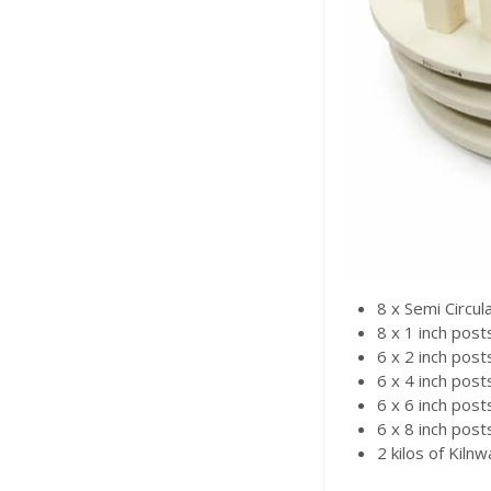
8 x Semi Circul
8 x 1 inch post
6 x 2 inch post
6 x 4 inch post
6 x 6 inch post
6 x 8 inch post
2 kilos of Kiln