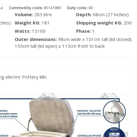
da
Commodity code:
85141980
Duty code:
00
Volume:
285 litre
Depth:
68cm (27 inches)
ches)
Weight KG:
181
Shipping weight KG:
200
Watts:
15100
Phase:
1
Outer dimensions:
98cm wide x 101cm tall (lid closed)
155cm tall (lid open) x 113cm front to back
g electric Pottery kiln.