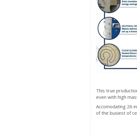
This true productio
even with high mass
Accomodating 26 inc
of the busiest of c