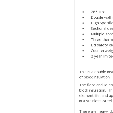
285 litres
Double wall in
High Specifica
Sectional des
Multiple zone 
Three thermoc
Lid safety ele
Counterweight 
2 year limite
This is a double ins
of block insulation.
The floor and lid ar
block insulation. Th
element life, and ap
in a stainless-steel
There are heavy-dut