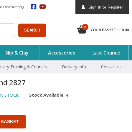
e Discounting
Sign In or Register
0
YOUR BASKET :
£
0.00
SEARCH
Slip & Clay
Accessories
Last Chance
ttery Training & Courses
Delivery Info
Contact us
nd 2827
N STOCK
Stock Available:
4
 BASKET