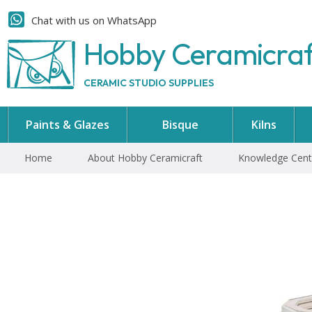
Chat with us on WhatsApp
Hobby Ceramicra
CERAMIC STUDIO SUPPLIES
Paints & Glazes
Bisque
Kilns
Home
About Hobby Ceramicraft
Knowledge Cent