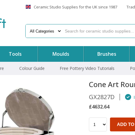
Ceramic Studio Supplies for the UK since 1987
Trad
f
t
Tools
Moulds
Brushes
re
Colour Guide
Free Pottery Video Tutorials
Po
Cone Art Rou
GX2827D
I
£4632.64
ADD TO