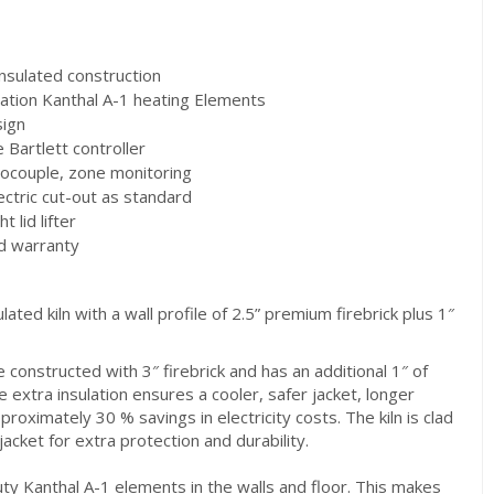
sulated construction
tion Kanthal A-1 heating Elements
ign
Bartlett controller
ouple, zone monitoring
ctric cut-out as standard
lid lifter
d warranty
ulated kiln with a wall profile of 2.5” premium firebrick plus 1″
e constructed with 3″ firebrick and has an additional 1″ of
e extra insulation ensures a cooler, safer jacket, longer
proximately 30 % savings in electricity costs. The kiln is clad
 jacket for extra protection and durability.
y Kanthal A-1 elements in the walls and floor. This makes