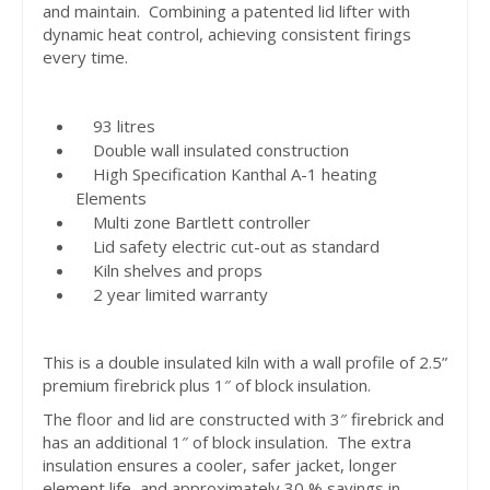
and maintain. Combining a patented lid lifter with
dynamic heat control, achieving consistent firings
every time.
93 litres
Double wall insulated construction
High Specification Kanthal A-1 heating
Elements
Multi zone Bartlett controller
Lid safety electric cut-out as standard
Kiln shelves and props
2 year limited warranty
This is a double insulated kiln with a wall profile of 2.5”
premium firebrick plus 1″ of block insulation.
The floor and lid are constructed with 3″ firebrick and
has an additional 1″ of block insulation. The extra
insulation ensures a cooler, safer jacket, longer
element life, and approximately 30 % savings in