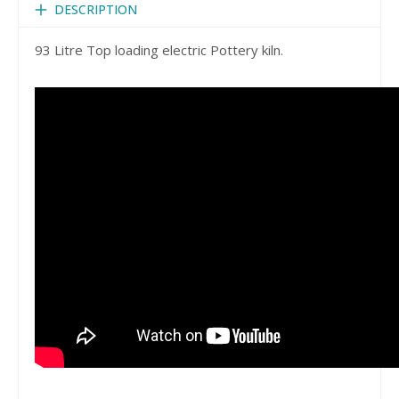
DESCRIPTION
93 Litre Top loading electric Pottery kiln.