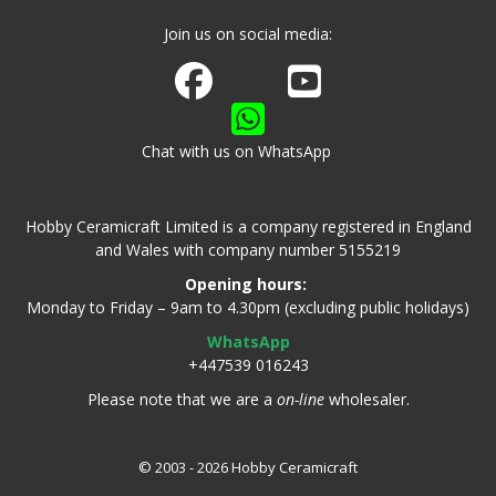
Join us on social media:
Join us on Facebook
Watch us on Youtube
Chat with us on WhatsApp
Hobby Ceramicraft Limited is a company registered in England
and Wales with company number 5155219
Opening hours:
Monday to Friday – 9am to 4.30pm (excluding public holidays)
WhatsApp
+447539 016243
Please note that we are a
on-line
wholesaler.
© 2003 - 2026 Hobby Ceramicraft