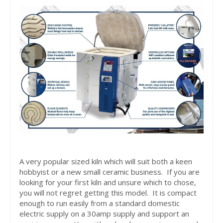
A very popular sized kiln which will suit both a keen
hobbyist or a new small ceramic business. If you are
looking for your first kiln and unsure which to chose,
you will not regret getting this model. It is compact
enough to run easily from a standard domestic
electric supply on a 30amp supply and support an