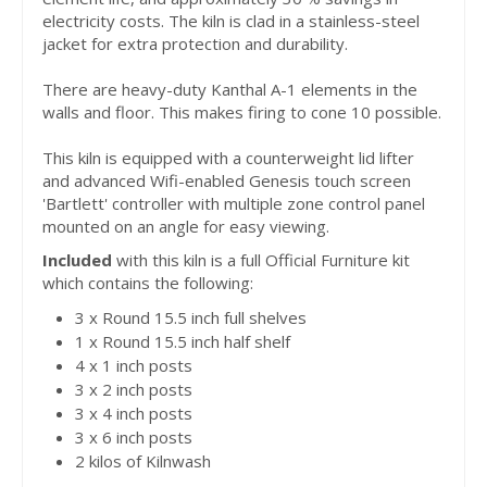
electricity costs. The kiln is clad in a stainless-steel
jacket for extra protection and durability.
There are heavy-duty Kanthal A-1 elements in the
walls and floor. This makes firing to cone 10 possible.
This kiln is equipped with a counterweight lid lifter
and advanced Wifi-enabled Genesis touch screen
'Bartlett' controller with multiple zone control panel
mounted on an angle for easy viewing.
Included
with this kiln is a full Official Furniture kit
which contains the following:
3 x Round 15.5 inch full shelves
1 x Round 15.5 inch half shelf
4 x 1 inch posts
3 x 2 inch posts
3 x 4 inch posts
3 x 6 inch posts
2 kilos of Kilnwash