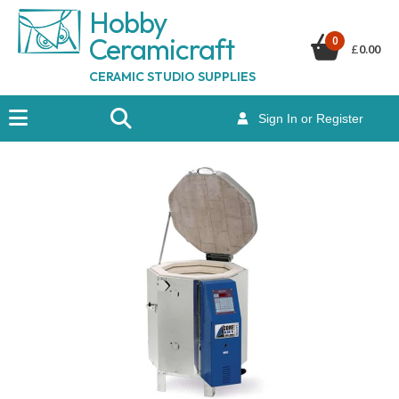
Hobby
Ceramicraf
t
0
£
0.00
CERAMIC STUDIO SUPPLIES
Sign In or Register