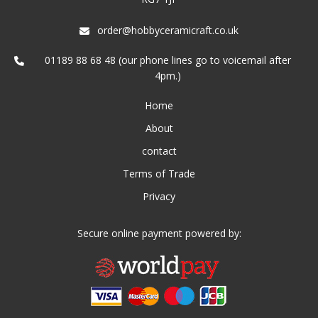
order@hobbyceramicraft.co.uk
01189 88 68 48 (our phone lines go to voicemail after
4pm.)
Home
About
contact
Terms of Trade
Privacy
Secure online payment powered by: