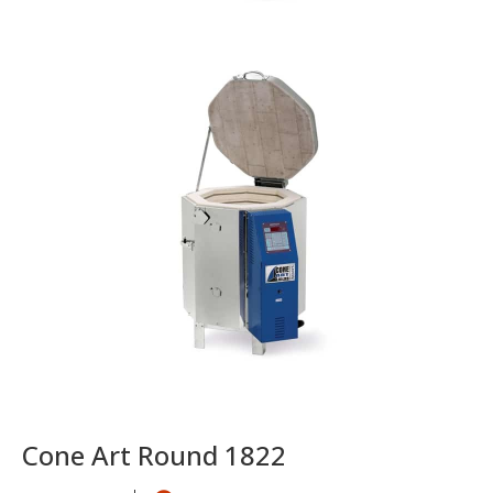
Cone Art Round 1822