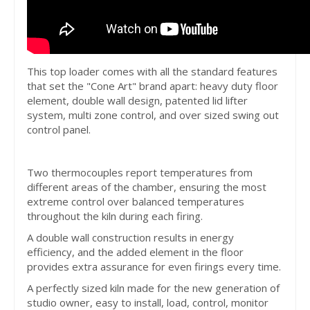
This top loader comes with all the standard features
that set the "Cone Art" brand apart: heavy duty floor
element, double wall design, patented lid lifter
system, multi zone control, and over sized swing out
control panel.
Two thermocouples report temperatures from
different areas of the chamber, ensuring the most
extreme control over balanced temperatures
throughout the kiln during each firing.
A double wall construction results in energy
efficiency, and the added element in the floor
provides extra assurance for even firings every time.
A perfectly sized kiln made for the new generation of
studio owner, easy to install, load, control, monitor