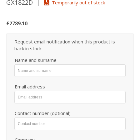
GX1822D
Temporarily out of stock
£2789.10
Request email notification when this product is
back in stock...
Name and surname
Email address
Contact number (optional)
Company