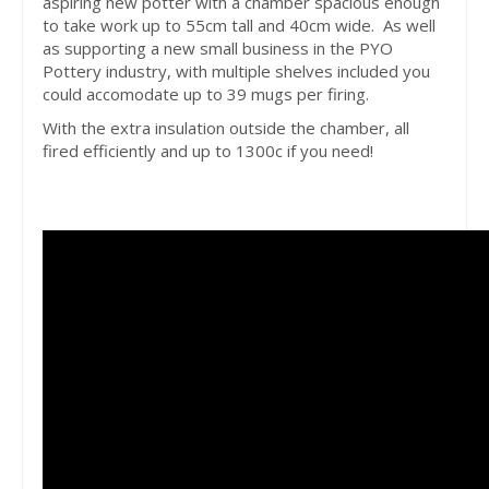
aspiring new potter with a chamber spacious enough
to take work up to 55cm tall and 40cm wide. As well
as supporting a new small business in the PYO
Pottery industry, with multiple shelves included you
could accomodate up to 39 mugs per firing.
With the extra insulation outside the chamber, all
fired efficiently and up to 1300c if you need!