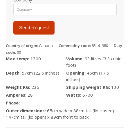
Send Request
Country of origin:
Canada
Commodity code:
85141980
Duty
code:
00
Max temp:
1300
Volume:
93 litres (3.3 cubic
foot)
Depth:
57cm (22.5 inches)
Opening:
45cm (17.5
inches)
Weight KG:
236
Shipping weight KG:
130
Amperes:
28
Watts:
6700
Phase:
1
Outer dimensions:
65cm wide x 88cm tall (lid closed)
147cm tall (lid open) x 89cm front to back