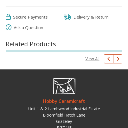
Secure Payments
Delivery & Return
Ask a Question
Related Products
View All
Hobby Ceramicraft
Unit 1 & 2 Lambwood Industrial Estate
Bloomfield Hatch Lane
Grazeley
RG7 1JF