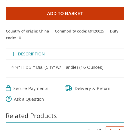
ADD TO BASKET
Country of origin:
China
Commodity code:
69120025
Duty
code:
10
DESCRIPTION
4 ¼" H x 3 " Dia. (5 ½" w/ Handle) (16 Ounces)
Secure Payments
Delivery & Return
Ask a Question
Related Products