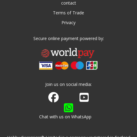
contact
Terms of Trade
Privacy
Secure online payment powered by:
Join us on social media:
Join us on Facebook
Watch us on Youtube
Chat with us on WhatsApp