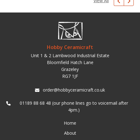
View All
Hobby Ceramicraft
Unit 1 & 2 Lambwood Industrial Estate
Bloomfield Hatch Lane
Grazeley
RG7 1JF
order@hobbyceramicraft.co.uk
01189 88 68 48 (our phone lines go to voicemail after
4pm.)
Home
About