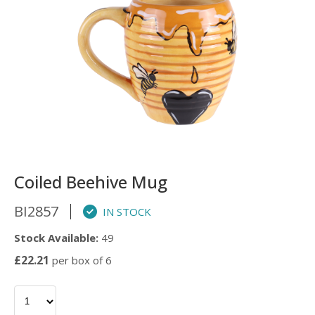
Coiled Beehive Mug
BI2857
IN STOCK
Stock Available:
49
£22.21
per box of 6