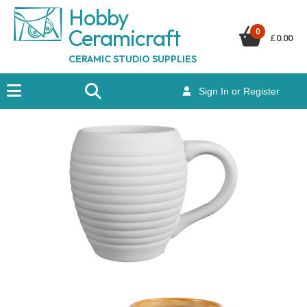
Hobby
Ceramicraf
t
0
£
0.00
CERAMIC STUDIO SUPPLIES
Sign In or Register