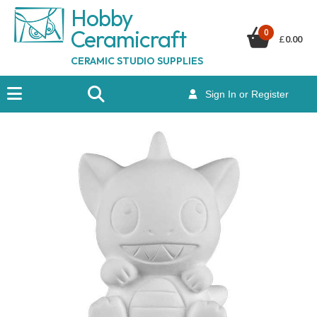
Hobby
Ceramicraf
t
0
£
0.00
CERAMIC STUDIO SUPPLIES
Sign In or Register