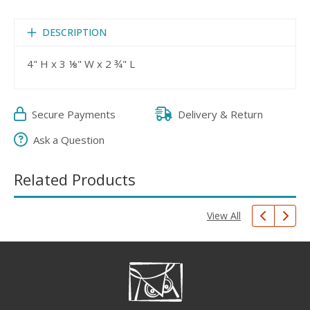
DESCRIPTION
4" H x 3 ⅛" W x 2 ¾" L
Secure Payments
Delivery & Return
Ask a Question
Related Products
View All