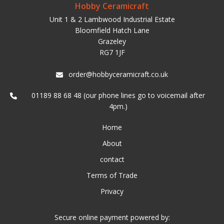
Hobby Ceramicraft
Unit 1 & 2 Lambwood Industrial Estate
Bloomfield Hatch Lane
Grazeley
RG7 1JF
order@hobbyceramicraft.co.uk
01189 88 68 48 (our phone lines go to voicemail after
4pm.)
Home
About
contact
Terms of Trade
Privacy
Secure online payment powered by: