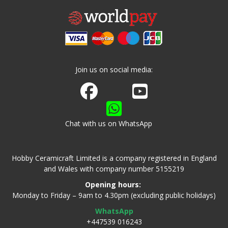
Join us on social media:
Join us on Facebook
Watch us on Youtube
Chat with us on WhatsApp
Hobby Ceramicraft Limited is a company registered in England
and Wales with company number 5155219
Opening hours:
Monday to Friday – 9am to 4.30pm (excluding public holidays)
WhatsApp
+447539 016243