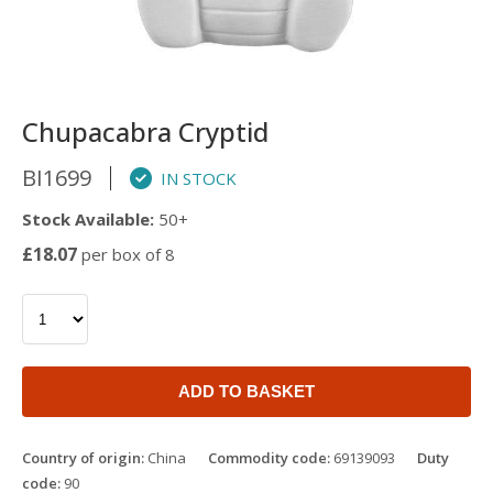
Chupacabra Cryptid
BI1699
IN STOCK
Stock Available:
50+
£18.07
per box of 8
ADD TO BASKET
Country of origin:
China
Commodity code:
69139093
Duty
code:
90