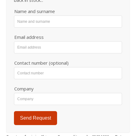
Name and surname
Email address
Contact number (optional)
Company
Send Request