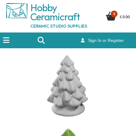
Hobby
Ceramicraf
t
0
£
0.00
CERAMIC STUDIO SUPPLIES
Sign In or Register