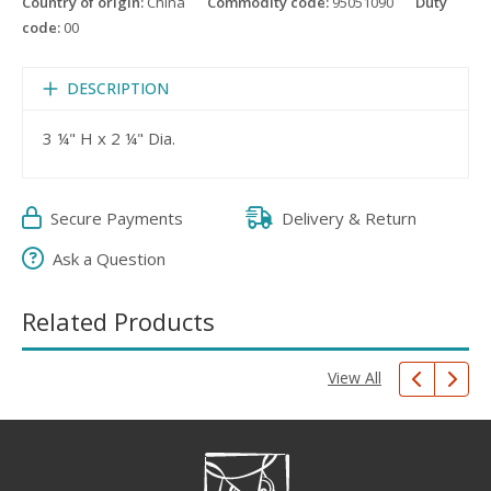
Country of origin:
China
Commodity code:
95051090
Duty
code:
00
DESCRIPTION
3 ¼" H x 2 ¼" Dia.
Secure Payments
Delivery & Return
Ask a Question
Related Products
View All