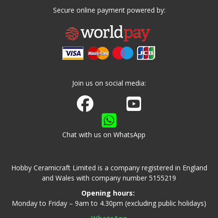
Secure online payment powered by:
Join us on social media:
Join us on Facebook
Watch us on Youtube
Chat with us on WhatsApp
Hobby Ceramicraft Limited is a company registered in England
and Wales with company number 5155219
Opening hours:
Monday to Friday – 9am to 4.30pm (excluding public holidays)