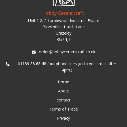
Hobby Ceramicraft
Unit 1 & 2 Lambwood Industrial Estate
Bloomfield Hatch Lane
Grazeley
RG7 1JF
order@hobbyceramicraft.co.uk
01189 88 68 48 (our phone lines go to voicemail after
4pm.)
Home
About
contact
Terms of Trade
Privacy