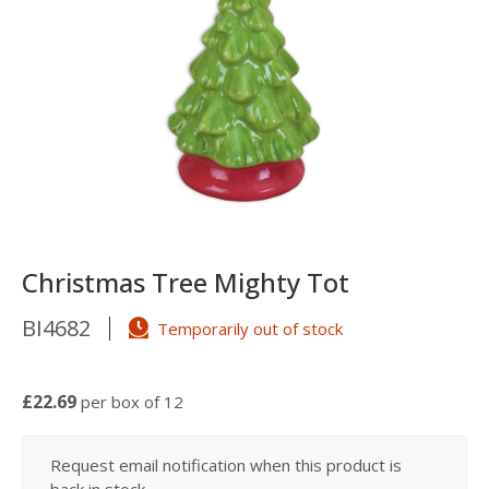
Christmas Tree Mighty Tot
BI4682
Temporarily out of stock
£22.69
per box of 12
Request email notification when this product is
back in stock...