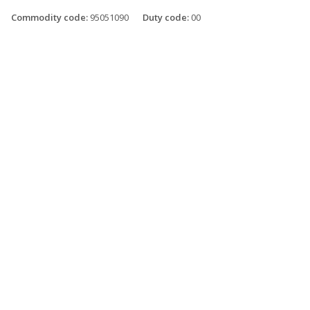
Commodity code:
95051090
Duty code:
00