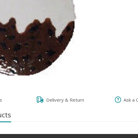
s
Delivery & Return
Ask a 
ucts