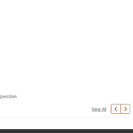
Question
View All