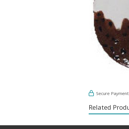
Secure Payment
Related Prod