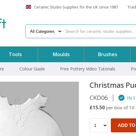
Ceramic Studio Supplies for the UK since 1987
Trad
f
t
Tools
Moulds
Brushes
re
Colour Guide
Free Pottery Video Tutorials
Po
Christmas Pu
CKD06
IN 
£15.50
per box of 10
ADD TO