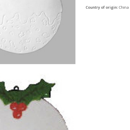
Country of origin:
China