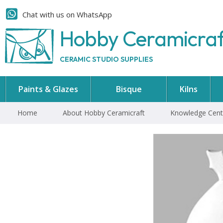
Chat with us on WhatsApp
Hobby Ceramicra
CERAMIC STUDIO SUPPLIES
Paints & Glazes
Bisque
Kilns
Home
About Hobby Ceramicraft
Knowledge Cent