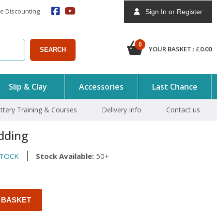
e Discounting
Sign In or Register
0
YOUR BASKET :
£
0.00
SEARCH
Slip & Clay
Accessories
Last Chance
ttery Training & Courses
Delivery Info
Contact us
dding
STOCK
Stock Available:
50+
 BASKET