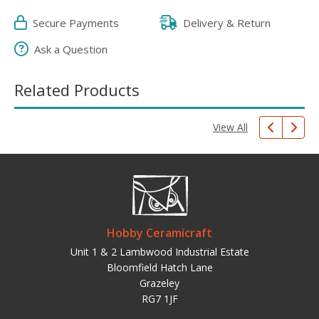
Secure Payments
Delivery & Return
Ask a Question
Related Products
View All
Hobby Ceramicraft
Unit 1 & 2 Lambwood Industrial Estate
Bloomfield Hatch Lane
Grazeley
RG7 1JF