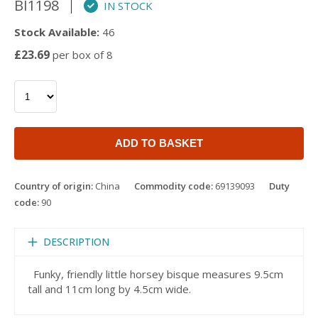
BI1198
IN STOCK
Stock Available:
46
£23.69
per box of 8
ADD TO BASKET
Country of origin:
China
Commodity code:
69139093
Duty
code:
90
DESCRIPTION
Funky, friendly little horsey bisque measures 9.5cm
tall and 11cm long by 4.5cm wide.