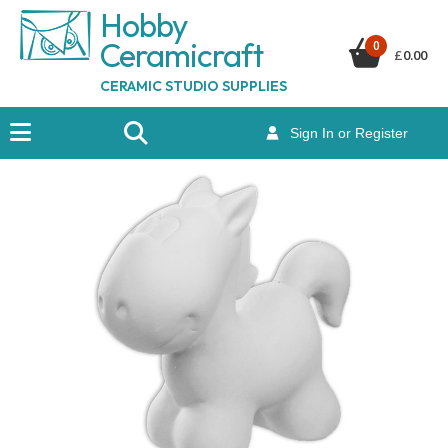
Hobby
Ceramicraf
t
0
£
0.00
CERAMIC STUDIO SUPPLIES
Sign In or Register