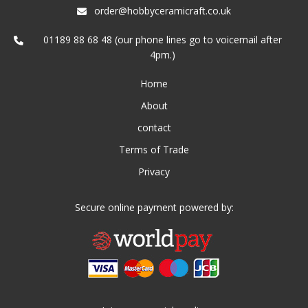
order@hobbyceramicraft.co.uk
01189 88 68 48 (our phone lines go to voicemail after
4pm.)
Home
About
contact
Terms of Trade
Privacy
Secure online payment powered by: