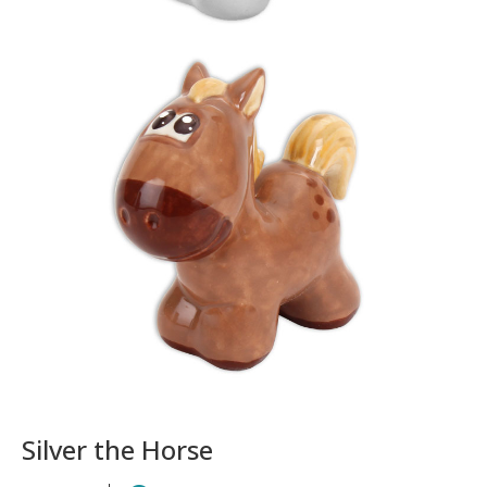
Silver the Horse