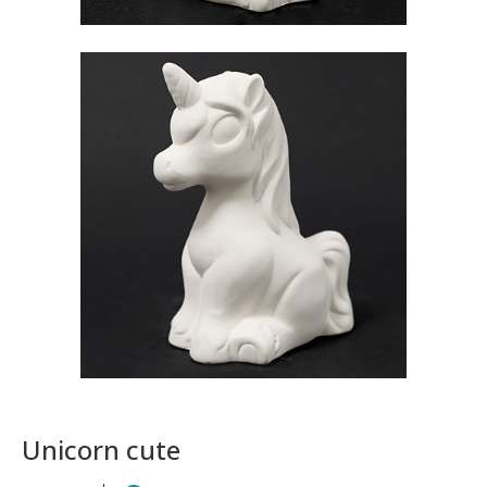
Unicorn cute