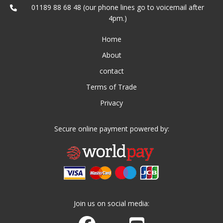
01189 88 68 48 (our phone lines go to voicemail after
4pm.)
Home
About
contact
Terms of Trade
Privacy
Secure online payment powered by:
Join us on social media:
Join us on Facebook
Watch us on Youtube