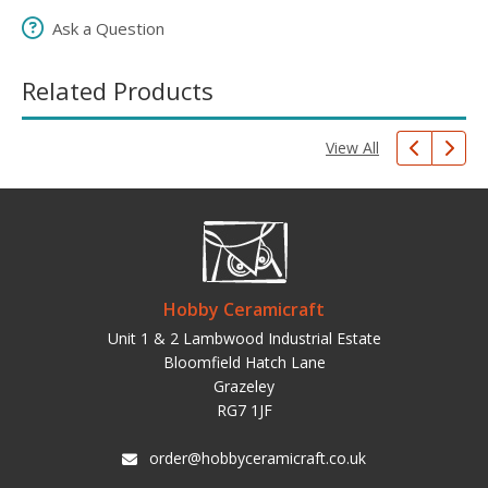
Ask a Question
Related Products
View All
Hobby Ceramicraft
Unit 1 & 2 Lambwood Industrial Estate
Bloomfield Hatch Lane
Grazeley
RG7 1JF
order@hobbyceramicraft.co.uk