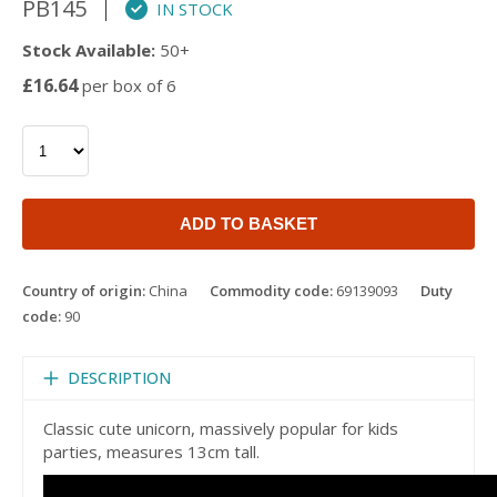
PB145
IN STOCK
Stock Available:
50+
£16.64
per box of 6
ADD TO BASKET
Country of origin:
China
Commodity code:
69139093
Duty
code:
90
DESCRIPTION
Classic cute unicorn, massively popular for kids
parties, measures 13cm tall.