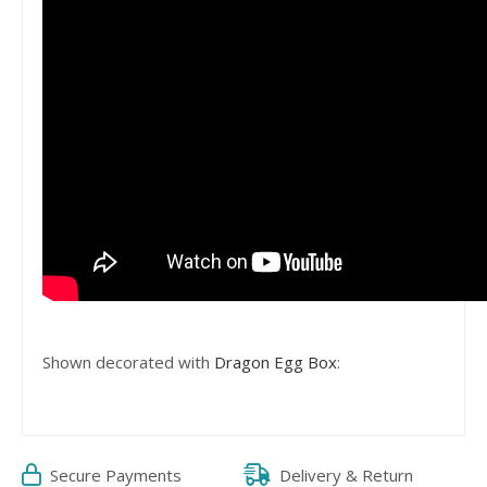
Shown decorated with
Dragon Egg Box
:
Secure Payments
Delivery & Return