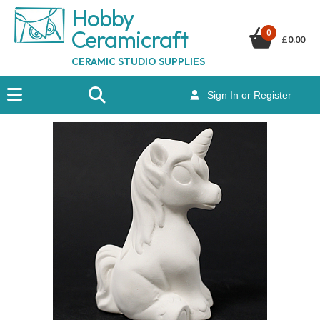
Hobby
Ceramicraf
t
0
£
0.00
CERAMIC STUDIO SUPPLIES
Sign In or Register