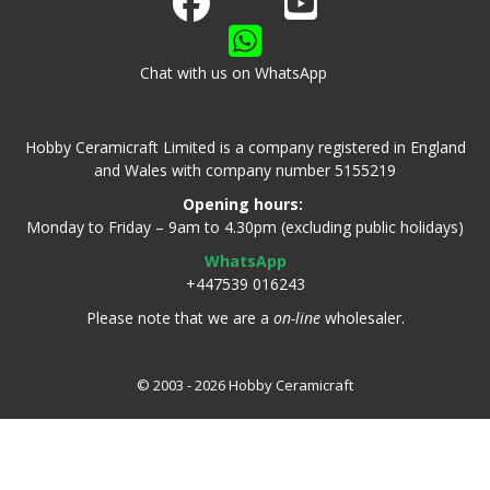
Chat with us on WhatsApp
Hobby Ceramicraft Limited is a company registered in England
and Wales with company number 5155219
Opening hours:
Monday to Friday – 9am to 4.30pm (excluding public holidays)
WhatsApp
+447539 016243
Please note that we are a
on-line
wholesaler.
© 2003 - 2026 Hobby Ceramicraft