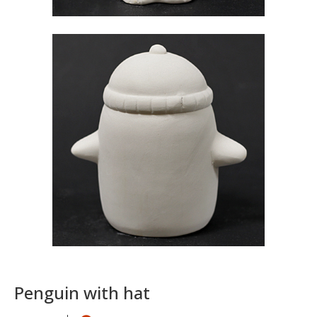
Penguin with hat