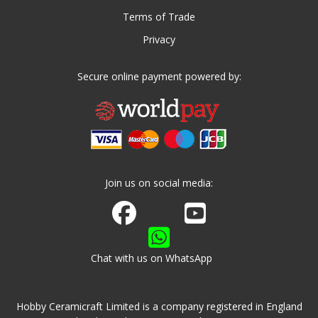
Terms of Trade
Privacy
Secure online payment powered by:
Join us on social media:
Join us on Facebook
Watch us on Youtube
Chat with us on WhatsApp
Hobby Ceramicraft Limited is a company registered in England