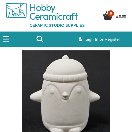
Hobby
Ceramicraf
t
0
£
0.00
CERAMIC STUDIO SUPPLIES
Sign In or Register