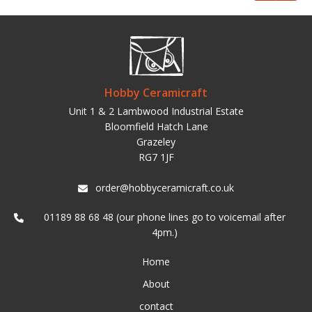
Hobby Ceramicraft
Unit 1 & 2 Lambwood Industrial Estate
Bloomfield Hatch Lane
Grazeley
RG7 1JF
order@hobbyceramicraft.co.uk
01189 88 68 48 (our phone lines go to voicemail after
4pm.)
Home
About
contact