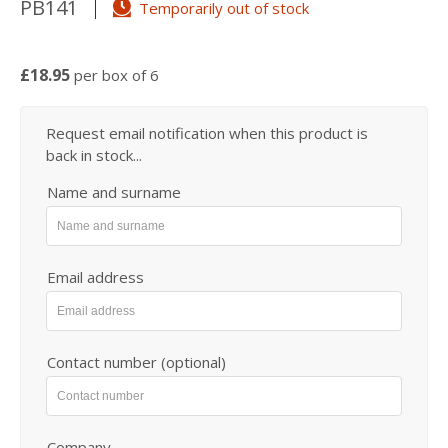
PB141
Temporarily out of stock
£18.95
per box of 6
Request email notification when this product is
back in stock...
Name and surname
Email address
Contact number (optional)
Company