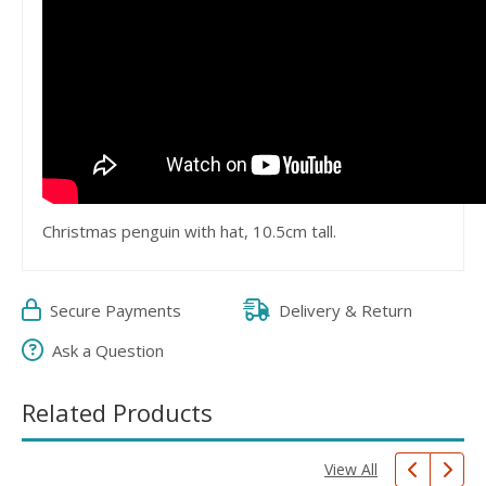
Christmas penguin with hat, 10.5cm tall.
Secure Payments
Delivery & Return
Ask a Question
Related Products
View All