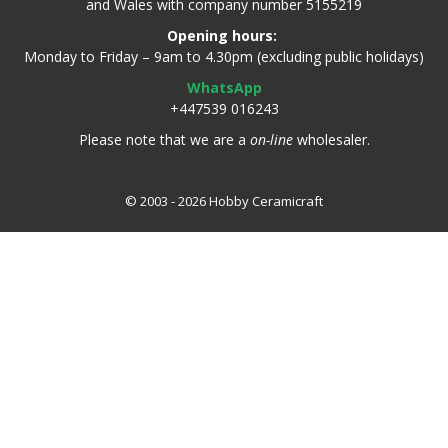
and Wales with company number 5155219
Opening hours:
Monday to Friday – 9am to 4.30pm (excluding public holidays)
WhatsApp
+447539 016243
Please note that we are a
on-line
wholesaler.
© 2003 - 2026 Hobby Ceramicraft