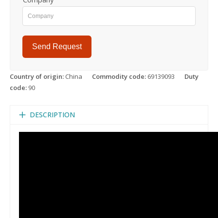
Send Request
Country of origin:
China
Commodity code:
69139093
Duty
code:
90
DESCRIPTION