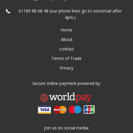
01189 88 68 48 (our phone lines go to voicemail after
4pm.)
Home
About
contact
Terms of Trade
Privacy
Secure online payment powered by:
Join us on social media: