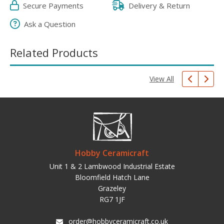
Secure Payments
Delivery & Return
Ask a Question
Related Products
View All
Hobby Ceramicraft
Unit 1 & 2 Lambwood Industrial Estate
Bloomfield Hatch Lane
Grazeley
RG7 1JF
order@hobbyceramicraft.co.uk