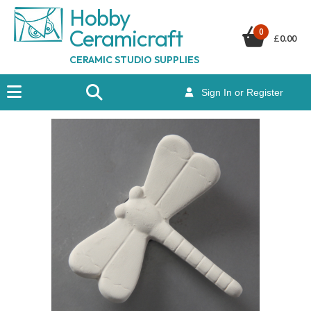
Hobby
Ceramicraf
t
0
£
0.00
CERAMIC STUDIO SUPPLIES
Sign In or Register