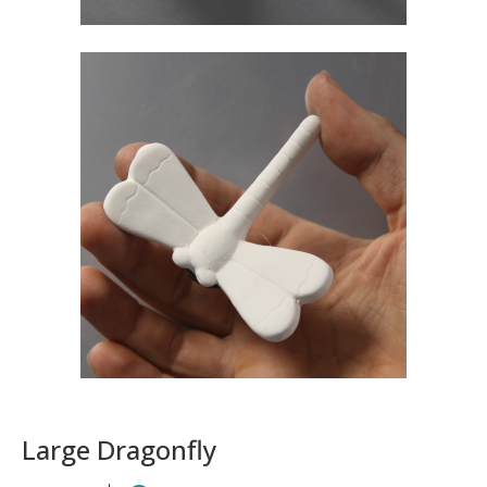
Large Dragonfly