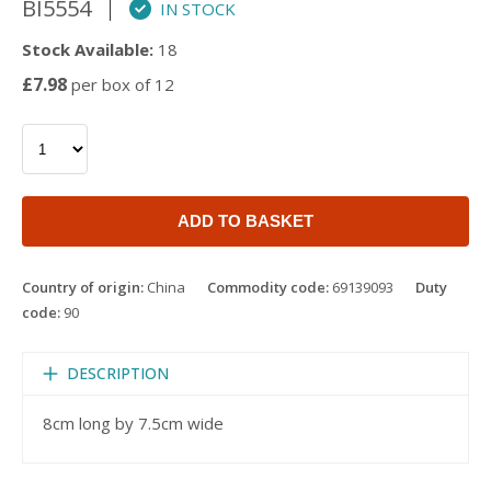
BI5554
IN STOCK
Stock Available:
18
£7.98
per box of 12
ADD TO BASKET
Country of origin:
China
Commodity code:
69139093
Duty
code:
90
DESCRIPTION
8cm long by 7.5cm wide