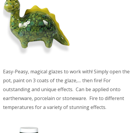
Easy-Peasy, magical glazes to work with! Simply open the
pot, paint on 3 coats of the glaze,.... then fire! For
outstanding and unique effects. Can be applied onto
earthenware, porcelain or stoneware. Fire to different
temperatures for a variety of stunning effects.