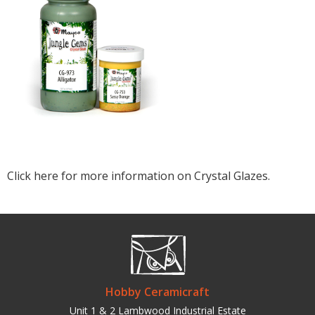
Click here for more information on Crystal Glazes.
Hobby Ceramicraft
Unit 1 & 2 Lambwood Industrial Estate