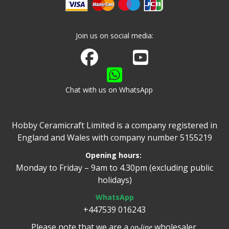
Join us on social media:
Join us on Facebook
Watch us on Youtube
Chat with us on WhatsApp
Hobby Ceramicraft Limited is a company registered in
England and Wales with company number 5155219
Opening hours:
Monday to Friday – 9am to 4.30pm (excluding public
holidays)
WhatsApp
+447539 016243
Please note that we are a
wholesaler.
on-line