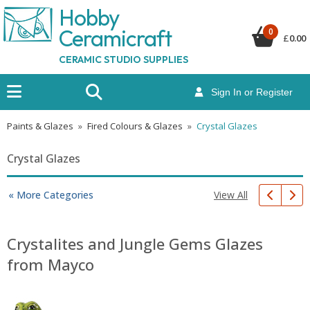
Hobby
Ceramicraf
t
0
£
0.00
CERAMIC STUDIO SUPPLIES
Sign In or Register
Paints & Glazes
»
Fired Colours & Glazes
»
Crystal Glazes
Crystal Glazes
View All
« More Categories
Crystalites and Jungle Gems Glazes
from Mayco