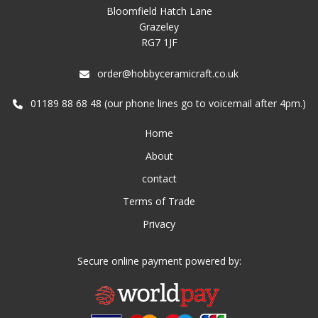
Bloomfield Hatch Lane
Grazeley
RG7 1JF
order@hobbyceramicraft.co.uk
01189 88 68 48 (our phone lines go to voicemail after 4pm.)
Home
About
contact
Terms of Trade
Privacy
Secure online payment powered by: