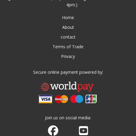
4pm.)
Home
About
contact
Terms of Trade
Privacy
Secure online payment powered by:
Join us on social media:
Join us on Facebook
Watch us on Youtube