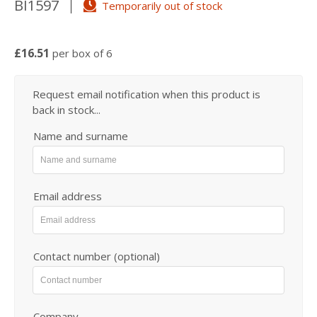
BI1597
Temporarily out of stock
£16.51
per box of 6
Request email notification when this product is
back in stock...
Name and surname
Email address
Contact number (optional)
Company