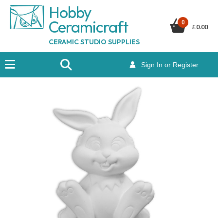
Hobby
Ceramicraf
t
0
£
0.00
CERAMIC STUDIO SUPPLIES
Sign In or Register