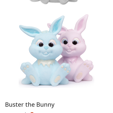
Buster the Bunny