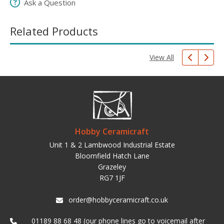
Ask a Question
Related Products
View All
Hobby Ceramicraft
Unit 1 & 2 Lambwood Industrial Estate
Bloomfield Hatch Lane
Grazeley
RG7 1JF
order@hobbyceramicraft.co.uk
01189 88 68 48 (our phone lines go to voicemail after