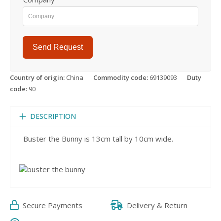
Send Request
Country of origin:
China
Commodity code:
69139093
Duty
code:
90
DESCRIPTION
Buster the Bunny is 13cm tall by 10cm wide.
Secure Payments
Delivery & Return