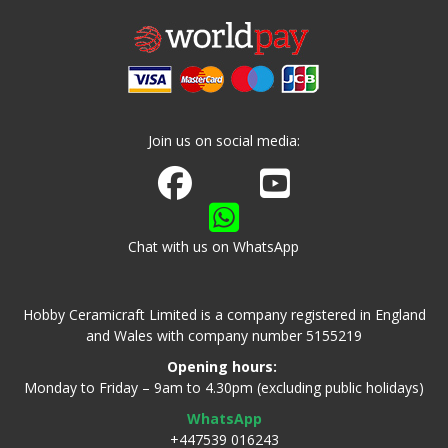
Join us on social media:
Join us on Facebook
Watch us on Youtube
Chat with us on WhatsApp
Hobby Ceramicraft Limited is a company registered in England
and Wales with company number 5155219
Opening hours:
Monday to Friday – 9am to 4.30pm (excluding public holidays)
WhatsApp
+447539 016243