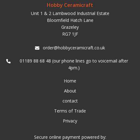
Hobby Ceramicraft
Unit 1 & 2 Lambwood Industrial Estate
Bloomfield Hatch Lane
Grazeley
RG7 1JF
order@hobbyceramicraft.co.uk
01189 88 68 48 (our phone lines go to voicemail after
4pm.)
Home
About
contact
Terms of Trade
Privacy
Secure online payment powered by: