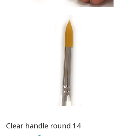
Clear handle round 14