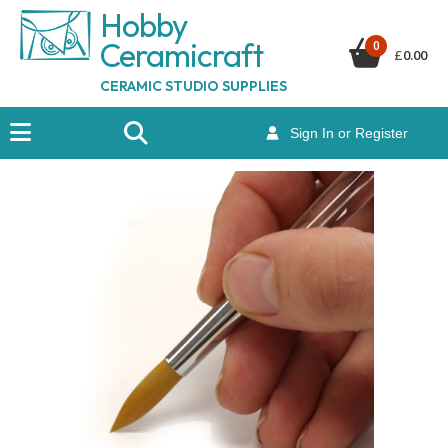
Hobby
Ceramicraf
t
0
£
0.00
CERAMIC STUDIO SUPPLIES
Sign In or Register