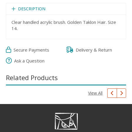
DESCRIPTION
Clear handled acrylic brush. Golden Taklon Hair. Size
14.
Secure Payments
Delivery & Return
Ask a Question
Related Products
View All