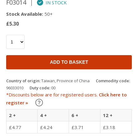
F03014
IN STOCK
Stock Available:
50+
£5.30
ADD TO BASKET
Country of origin:
Taiwan, Province of China
Commodity code:
96033010
Duty code:
00
*Discounts below are for registered users.
Click here to
Learn about our Trade Discounts
register »
2 +
4 +
6 +
12 +
£4.77
£4.24
£3.71
£3.18