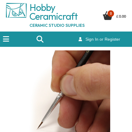
Hobby
Ceramicraf
t
0
£
0.00
CERAMIC STUDIO SUPPLIES
Sign In or Register