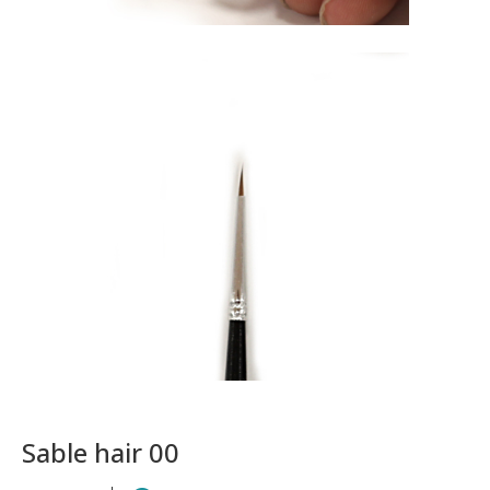
Sable hair 00