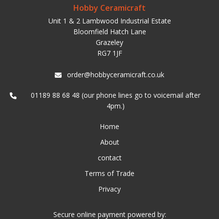
Hobby Ceramicraft
Unit 1 & 2 Lambwood Industrial Estate
Bloomfield Hatch Lane
Grazeley
RG7 1JF
order@hobbyceramicraft.co.uk
01189 88 68 48 (our phone lines go to voicemail after
4pm.)
Home
About
contact
Terms of Trade
Privacy
Secure online payment powered by: