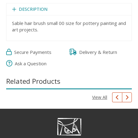
DESCRIPTION
Sable hair brush small 00 size for pottery painting and
art projects.
Secure Payments
Delivery & Return
Ask a Question
Related Products
View All