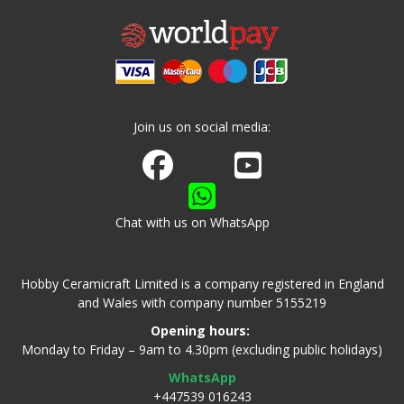
Join us on social media:
Join us on Facebook
Watch us on Youtube
Chat with us on WhatsApp
Hobby Ceramicraft Limited is a company registered in England
and Wales with company number 5155219
Opening hours:
Monday to Friday – 9am to 4.30pm (excluding public holidays)
WhatsApp
+447539 016243