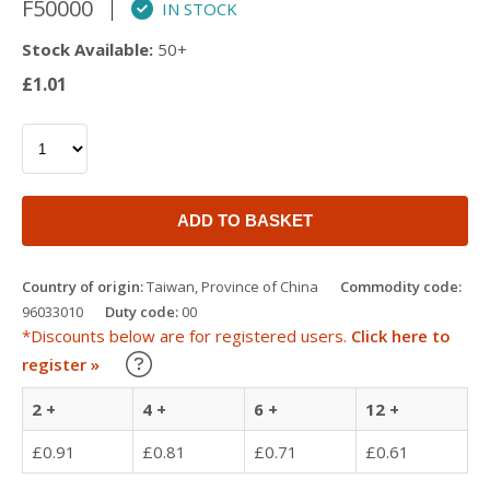
F50000
IN STOCK
Stock Available:
50+
£1.01
ADD TO BASKET
Country of origin:
Taiwan, Province of China
Commodity code:
96033010
Duty code:
00
*Discounts below are for registered users.
Click here to
Learn about our Trade Discounts
register »
2 +
4 +
6 +
12 +
£0.91
£0.81
£0.71
£0.61