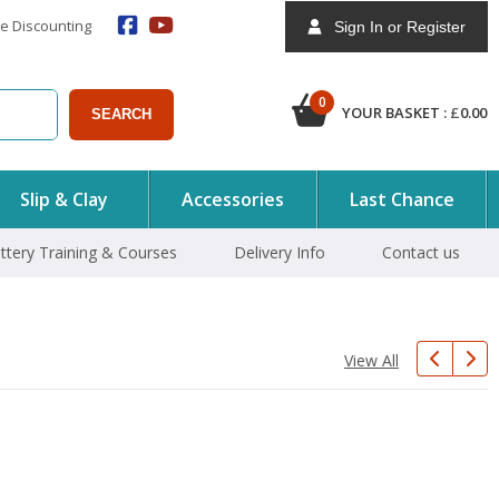
e Discounting
Sign In or Register
0
YOUR BASKET :
£
0.00
SEARCH
Slip & Clay
Accessories
Last Chance
ttery Training & Courses
Delivery Info
Contact us
View All