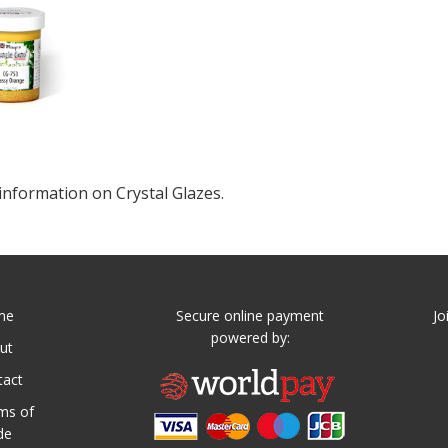
information on Crystal Glazes.
me
Secure online payment
Jo
powered by:
ut
tact
ms of
de