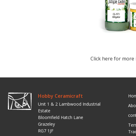
Click here for more 
Hobby Ceramicraft
Ho
Unit 1 & 2 Lambwood Industrial
Abo
Estate
con
Bloomfield Hatch Lane
Grazeley
Ter
RG7 1JF
Tra