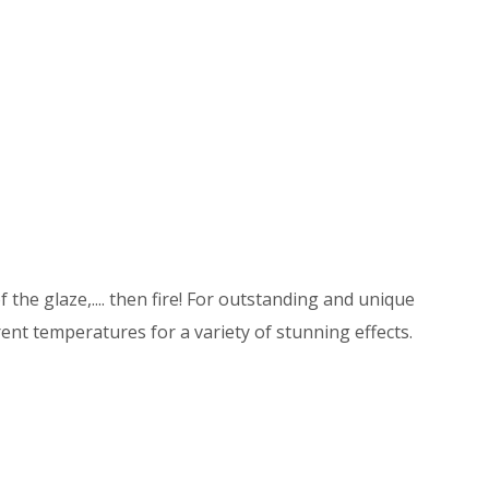
 the glaze,.... then fire! For outstanding and unique
ent temperatures for a variety of stunning effects.