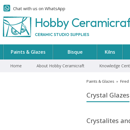
Chat with us on WhatsApp
Hobby Ceramicra
CERAMIC STUDIO SUPPLIES
Paints & Glazes
Bisque
Kilns
Home
About Hobby Ceramicraft
Knowledge Cent
Paints & Glazes
»
Fired
Crystal Glazes
Crystalites a