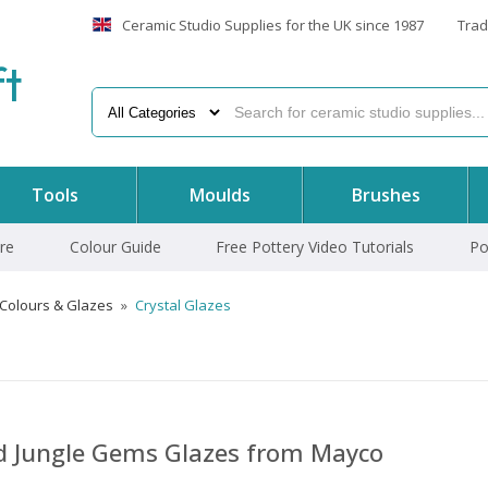
Ceramic Studio Supplies for the UK since 1987
Trad
f
t
Tools
Moulds
Brushes
re
Colour Guide
Free Pottery Video Tutorials
Po
 Colours & Glazes
»
Crystal Glazes
nd Jungle Gems Glazes from Mayco