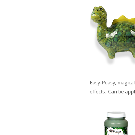
Easy-Peasy, magical 
effects. Can be appl