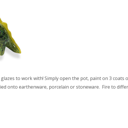
glazes to work with! Simply open the pot, paint on 3 coats of
ied onto earthenware, porcelain or stoneware. Fire to differ