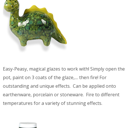
Easy-Peasy, magical glazes to work with! Simply open the
pot, paint on 3 coats of the glaze,.... then fire! For
outstanding and unique effects. Can be applied onto
earthenware, porcelain or stoneware. Fire to different
temperatures for a variety of stunning effects.