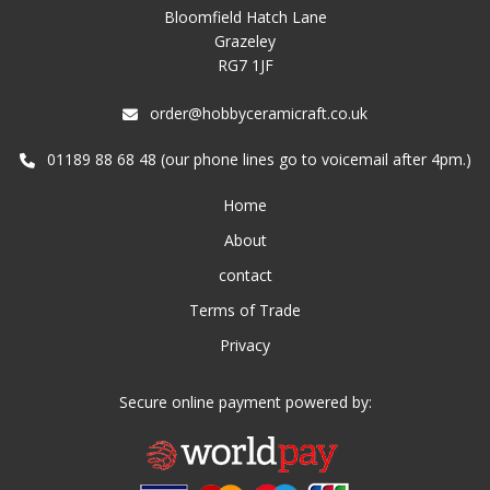
Bloomfield Hatch Lane
Grazeley
RG7 1JF
order@hobbyceramicraft.co.uk
01189 88 68 48 (our phone lines go to voicemail after 4pm.)
Home
About
contact
Terms of Trade
Privacy
Secure online payment powered by: