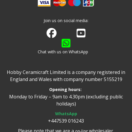
Join us on social media:
Join us on Facebook
Watch us on Youtube
Chat with us on WhatsApp
Hobby Ceramicraft Limited is a company registered in
England and Wales with company number 5155219
Opening hours:
Monday to Friday – 9am to 4.30pm (excluding public
holidays)
WhatsApp
+447539 016243
Please note that we are a
wholesaler.
on-line