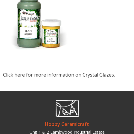
Click here for more information on Crystal Glazes.
Hobby Ceramicraft
Unit 1 & 2 Lambwood Industrial Estate