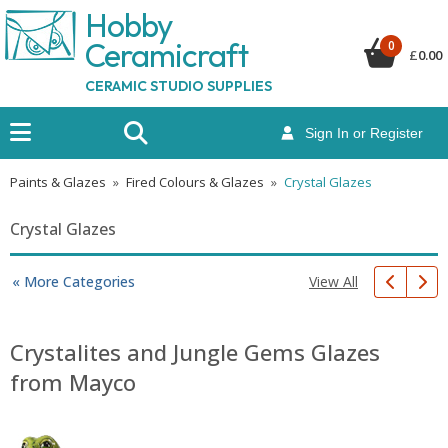
Hobby
Ceramicraf
t
0
£
0.00
CERAMIC STUDIO SUPPLIES
Sign In or Register
Paints & Glazes
»
Fired Colours & Glazes
»
Crystal Glazes
Crystal Glazes
View All
« More Categories
Crystalites and Jungle Gems Glazes
from Mayco