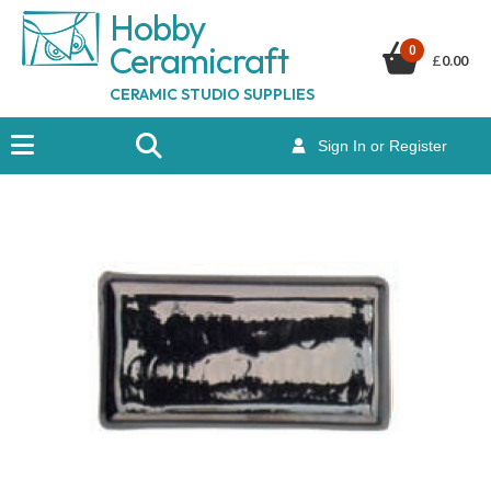
Hobby
Ceramicraf
t
0
£
0.00
CERAMIC STUDIO SUPPLIES
Sign In or Register