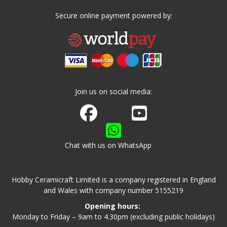
Secure online payment powered by:
Join us on social media:
Join us on Facebook
Watch us on Youtube
Chat with us on WhatsApp
Hobby Ceramicraft Limited is a company registered in England
and Wales with company number 5155219
Opening hours:
Monday to Friday – 9am to 4.30pm (excluding public holidays)