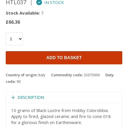
HTL037
IN STOCK
Stock Available:
7
£66.36
ADD TO BASKET
Country of origin:
Italy
Commodity code:
32073000
Duty
code:
90
DESCRIPTION
10 grams of Black Lustre from Hobby Colorobbia.
Apply to fired, glazed ceramic and fire to cone 018
for a glorious finish on Earthenware.