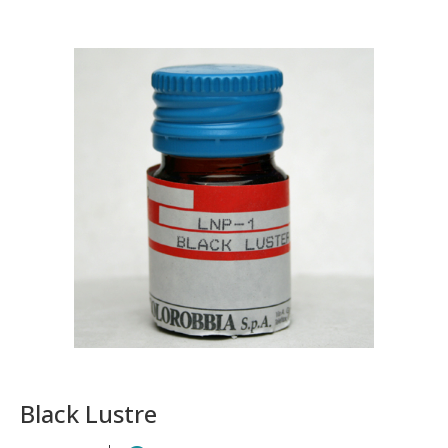
Black Lustre