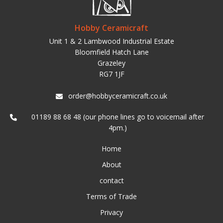
Hobby Ceramicraft
Unit 1 & 2 Lambwood Industrial Estate
Bloomfield Hatch Lane
Grazeley
RG7 1JF
order@hobbyceramicraft.co.uk
01189 88 68 48 (our phone lines go to voicemail after
4pm.)
Home
About
contact
Terms of Trade
Privacy