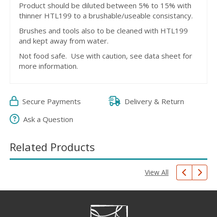
Product should be diluted between 5% to 15% with
thinner HTL199 to a brushable/useable consistancy.
Brushes and tools also to be cleaned with HTL199
and kept away from water.
Not food safe. Use with caution, see data sheet for
more information.
Secure Payments
Delivery & Return
Ask a Question
Related Products
View All