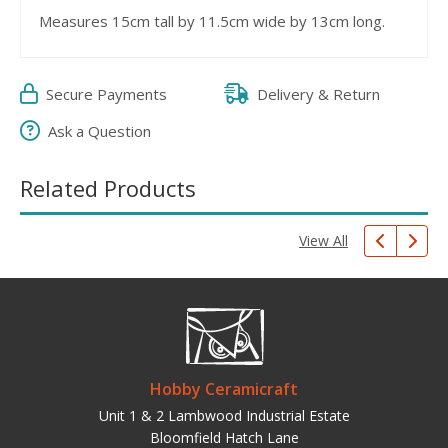
Measures 15cm tall by 11.5cm wide by 13cm long.
Secure Payments
Delivery & Return
Ask a Question
Related Products
View All
Hobby Ceramicraft
Unit 1 & 2 Lambwood Industrial Estate
Bloomfield Hatch Lane