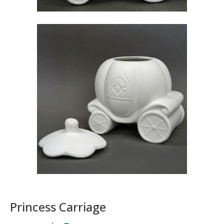
Princess Carriage