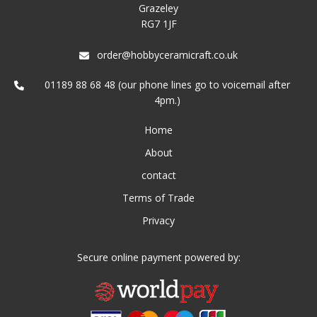
Grazeley
RG7 1JF
order@hobbyceramicraft.co.uk
01189 88 68 48 (our phone lines go to voicemail after
4pm.)
Home
About
contact
Terms of Trade
Privacy
Secure online payment powered by: