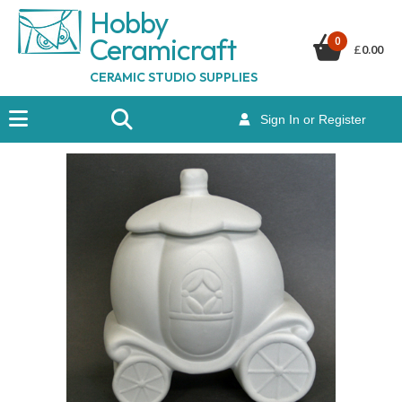
Hobby
Ceramicraf
t
0
£
0.00
CERAMIC STUDIO SUPPLIES
Sign In or Register