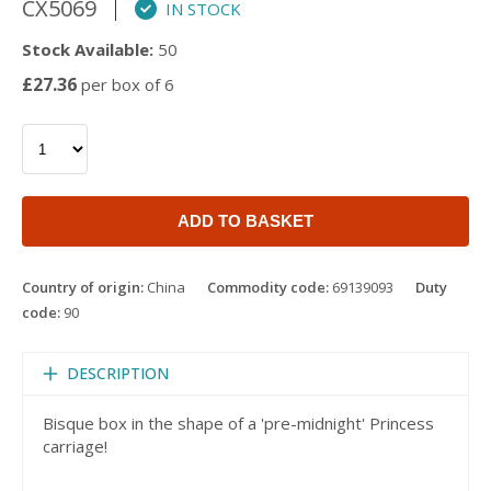
CX5069
IN STOCK
Stock Available:
50
£27.36
per box of 6
ADD TO BASKET
Country of origin:
China
Commodity code:
69139093
Duty
code:
90
DESCRIPTION
Bisque box in the shape of a 'pre-midnight' Princess
carriage!