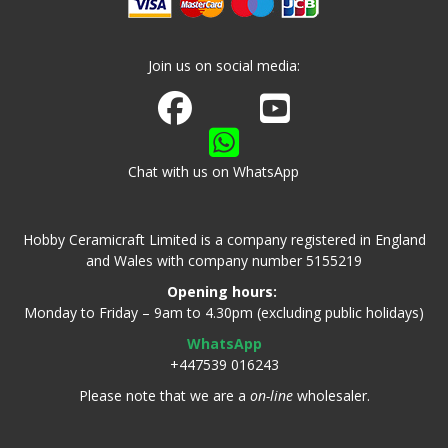
Join us on social media:
Join us on Facebook
Watch us on Youtube
Chat with us on WhatsApp
Hobby Ceramicraft Limited is a company registered in England
and Wales with company number 5155219
Opening hours:
Monday to Friday – 9am to 4.30pm (excluding public holidays)
WhatsApp
+447539 016243
Please note that we are a
on-line
wholesaler.