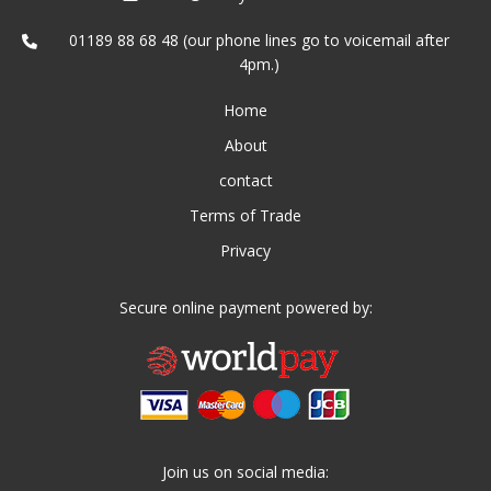
01189 88 68 48 (our phone lines go to voicemail after
4pm.)
Home
About
contact
Terms of Trade
Privacy
Secure online payment powered by:
Join us on social media: