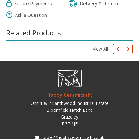
Secure Payments
Delivery & Return
Ask a Question
Related Products
View All
Hobby Ceramicraft
Unit 1 & 2 Lambwood Industrial Estate
Bloomfield Hatch Lane
Grazeley
RG7 1JF
order@hobbyceramicraft.co.uk