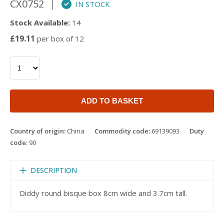
CX0752
IN STOCK
Stock Available:
14
£19.11
per box of 12
ADD TO BASKET
Country of origin:
China
Commodity code:
69139093
Duty
code:
90
DESCRIPTION
Diddy round bisque box 8cm wide and 3.7cm tall.