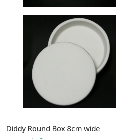
Diddy Round Box 8cm wide