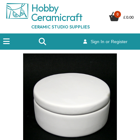
Hobby
Ceramicraf
t
0
£
0.00
CERAMIC STUDIO SUPPLIES
Sign In or Register