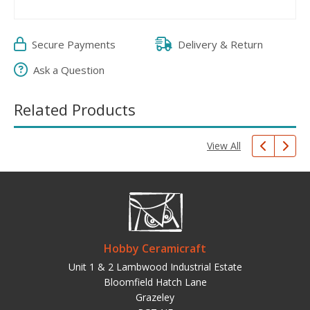
Secure Payments
Delivery & Return
Ask a Question
Related Products
View All
Hobby Ceramicraft
Unit 1 & 2 Lambwood Industrial Estate
Bloomfield Hatch Lane
Grazeley