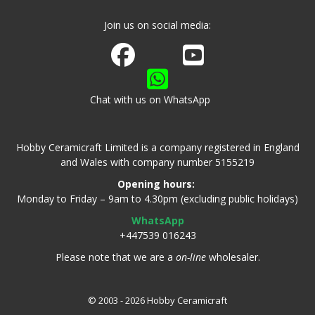
Join us on social media:
Join us on Facebook
Watch us on Youtube
Chat with us on WhatsApp
Hobby Ceramicraft Limited is a company registered in England
and Wales with company number 5155219
Opening hours:
Monday to Friday – 9am to 4.30pm (excluding public holidays)
WhatsApp
+447539 016243
Please note that we are a
on-line
wholesaler.
© 2003 - 2026 Hobby Ceramicraft