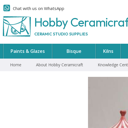
Chat with us on WhatsApp
Hobby Ceramicra
CERAMIC STUDIO SUPPLIES
Paints & Glazes
Bisque
Kilns
Home
About Hobby Ceramicraft
Knowledge Cent