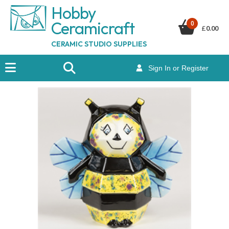
Hobby
Ceramicraf
t
0
£
0.00
CERAMIC STUDIO SUPPLIES
Sign In or Register