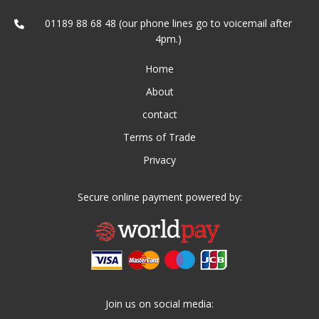
01189 88 68 48 (our phone lines go to voicemail after
4pm.)
Home
About
contact
Terms of Trade
Privacy
Secure online payment powered by:
Join us on social media: