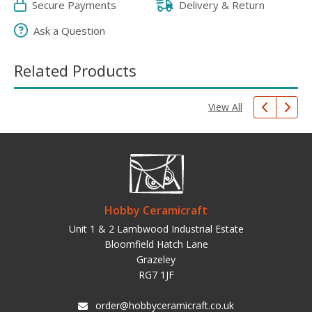
Secure Payments
Delivery & Return
Ask a Question
Related Products
View All
Hobby Ceramicraft
Unit 1 & 2 Lambwood Industrial Estate
Bloomfield Hatch Lane
Grazeley
RG7 1JF
order@hobbyceramicraft.co.uk