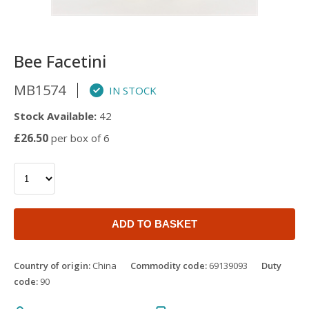
Bee Facetini
MB1574
IN STOCK
Stock Available:
42
£26.50
per box of 6
ADD TO BASKET
Country of origin:
China
Commodity code:
69139093
Duty
code:
90