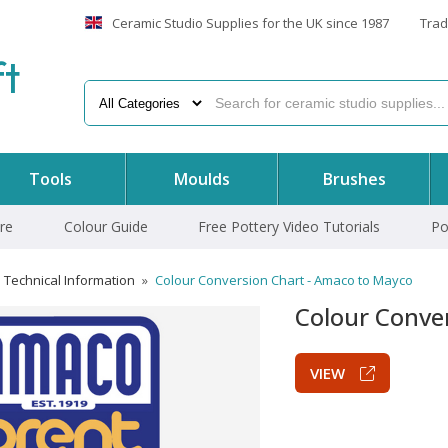
Ceramic Studio Supplies for the UK since 1987
Trad
f
t
Tools
Moulds
Brushes
re
Colour Guide
Free Pottery Video Tutorials
Po
Technical Information
»
Colour Conversion Chart - Amaco to Mayco
Colour Conve
VIEW