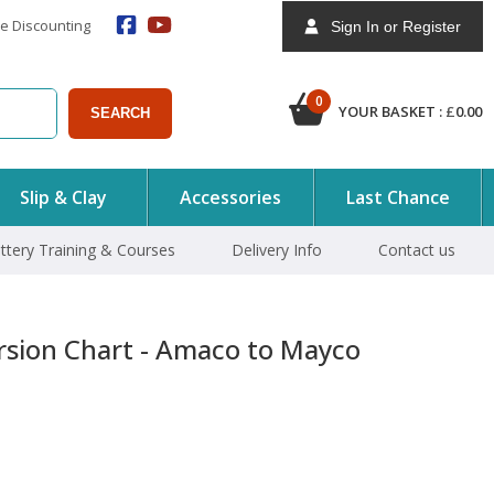
e Discounting
Sign In or Register
0
YOUR BASKET :
£
0.00
SEARCH
Slip & Clay
Accessories
Last Chance
ttery Training & Courses
Delivery Info
Contact us
rsion Chart - Amaco to Mayco