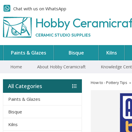
Chat with us on WhatsApp
Hobby Ceramicra
CERAMIC STUDIO SUPPLIES
Paints & Glazes
Bisque
Kilns
Home
About Hobby Ceramicraft
Knowledge Cent
How to - Pottery Tips
»
All Categories
Paints & Glazes
Bisque
Kilns