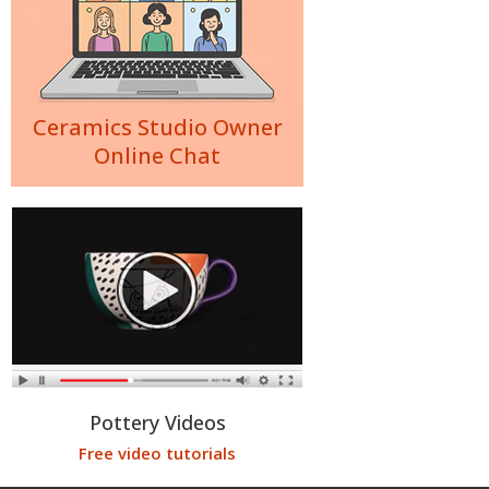
Ceramics Studio Owner
Online Chat
Pottery Videos
Free video tutorials