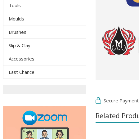
Tools
Moulds
Brushes
Slip & Clay
Accessories
Last Chance
Secure Payment
Related Prod