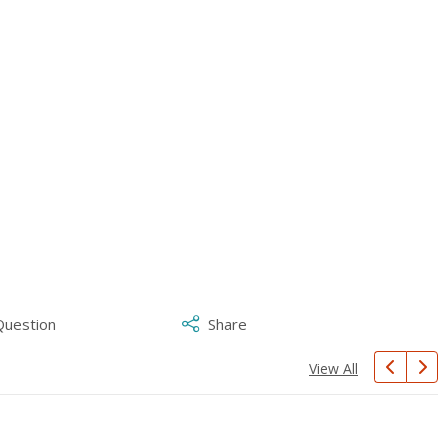
Question
Share
View All