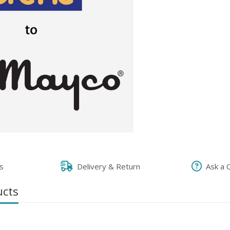
s
Delivery & Return
Ask a 
ucts