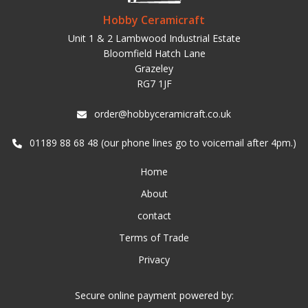
Hobby Ceramicraft
Unit 1 & 2 Lambwood Industrial Estate
Bloomfield Hatch Lane
Grazeley
RG7 1JF
order@hobbyceramicraft.co.uk
01189 88 68 48 (our phone lines go to voicemail after 4pm.)
Home
About
contact
Terms of Trade
Privacy
Secure online payment powered by: