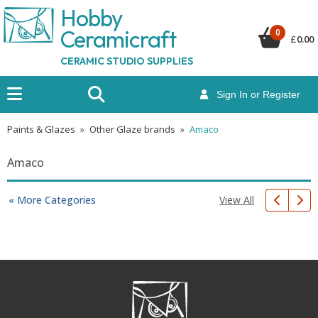
Hobby
Ceramicraf
t
0
£
0.00
CERAMIC STUDIO SUPPLIES
Sign In or Register
Paints & Glazes
»
Other Glaze brands
»
Amaco
Amaco
View All
« More Categories