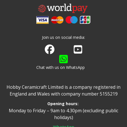
Join us on social media:
Join us on Facebook
Watch us on Youtube
Chat with us on WhatsApp
Hobby Ceramicraft Limited is a company registered in
England and Wales with company number 5155219
Opening hours:
Monday to Friday – 9am to 4.30pm (excluding public
holidays)
WhatsApp