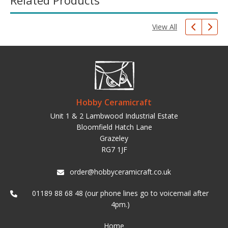
Related Products
View All
Hobby Ceramicraft
Unit 1 & 2 Lambwood Industrial Estate
Bloomfield Hatch Lane
Grazeley
RG7 1JF
order@hobbyceramicraft.co.uk
01189 88 68 48 (our phone lines go to voicemail after
4pm.)
Home