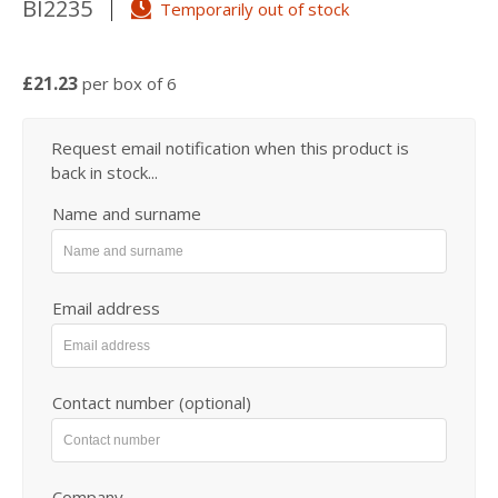
BI2235
Temporarily out of stock
£21.23
per box of 6
Request email notification when this product is
back in stock...
Name and surname
Email address
Contact number (optional)
Company