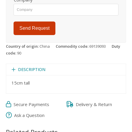
Send Request
Country of origin:
China
Commodity code:
69139093
Duty
code:
90
DESCRIPTION
15cm tall
Secure Payments
Delivery & Return
Ask a Question