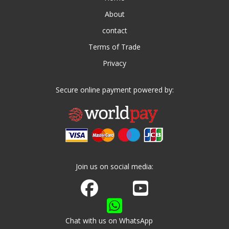
About
contact
Terms of Trade
Privacy
Secure online payment powered by:
Join us on social media:
Join us on Facebook
Watch us on Youtube
Chat with us on WhatsApp