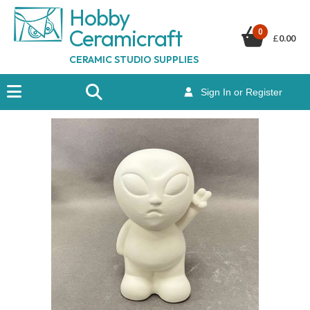
Hobby
Ceramicraf
t
0
£
0.00
CERAMIC STUDIO SUPPLIES
Sign In or Register