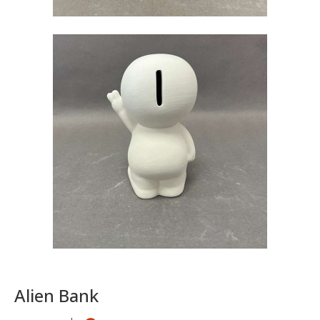
Alien Bank